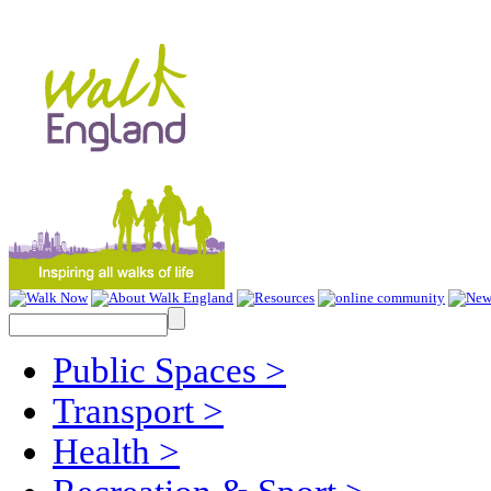
Public Spaces
>
Transport
>
Health
>