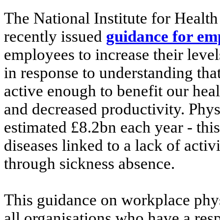
The National Institute for Healt
recently issued
guidance for em
employees to increase their level
in response to understanding tha
active enough to benefit our heal
and decreased productivity. Physi
estimated £8.2bn each year - this 
diseases linked to a lack of activ
through sickness absence.
This guidance on workplace physi
all organisations who have a resp