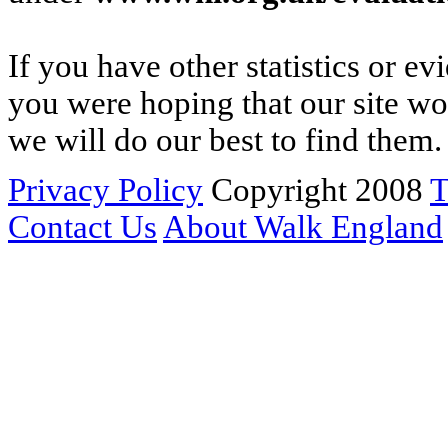
If you have other statistics or e
you were hoping that our site w
we will do our best to find them.
Privacy Policy
Copyright 2008
T
Contact Us
About Walk England