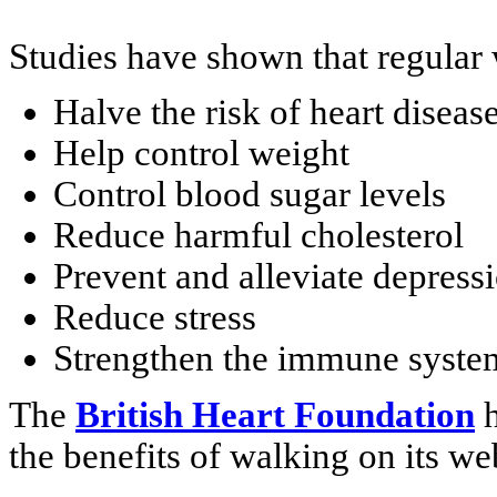
Studies have shown that regular 
Halve the risk of heart diseas
Help control weight
Control blood sugar levels
Reduce harmful cholesterol
Prevent and alleviate depress
Reduce stress
Strengthen the immune syste
The
British Heart Foundation
h
the benefits of walking on its we