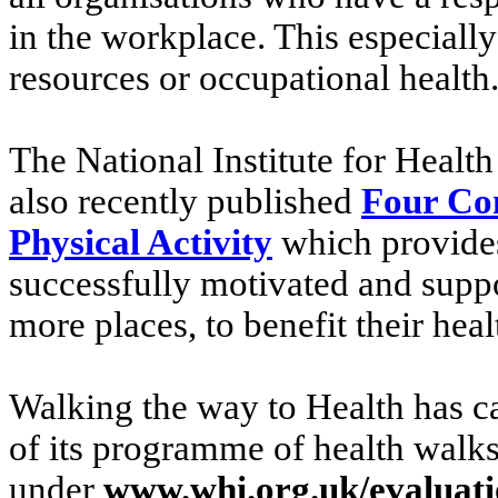
in the workplace. This especially
resources or occupational health
The National Institute for Healt
also recently published
Four Co
Physical Activity
which provides
successfully motivated and suppo
more places, to benefit their heal
Walking the way to Health has ca
of its programme of health walks
under
www.whi.org.uk/evaluat