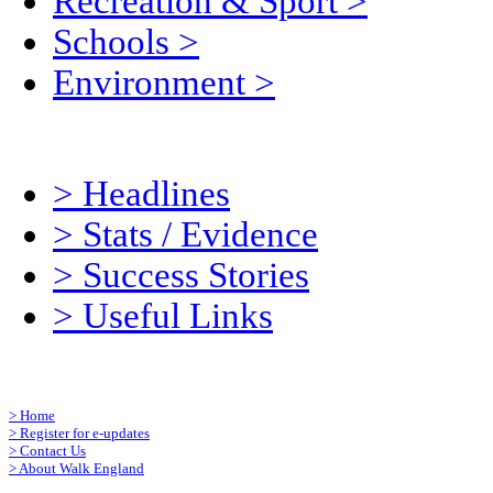
Recreation & Sport
>
Schools
>
Environment
>
>
Headlines
>
Stats / Evidence
>
Success Stories
>
Useful Links
>
Home
>
Register for e-updates
>
Contact Us
>
About Walk England