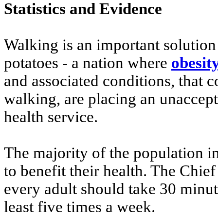
Statistics and Evidence
Walking is an important solution
potatoes - a nation where
obesit
and associated conditions, that c
walking, are placing an unaccep
health service.
The majority of the population i
to benefit their health. The Chi
every adult should take 30 minute
least five times a week.