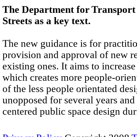
The Department for Transport 
Streets as a key text.
The new guidance is for practitio
provision and approval of new res
existing ones. It aims to increas
which creates more people-orient
of the less people orientated de
unopposed for several years and
centered public space design dur