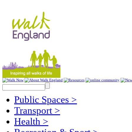
Public Spaces
>
Transport
>
Health
>