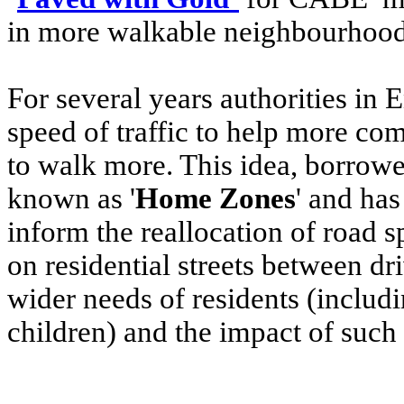
in more walkable neighbourhoo
For several years authorities in
speed of traffic to help more co
to walk more. This idea, borrowe
known as '
Home Zones
' and ha
inform the reallocation of road s
on residential streets between dr
wider needs of residents (inclu
children) and the impact of such 