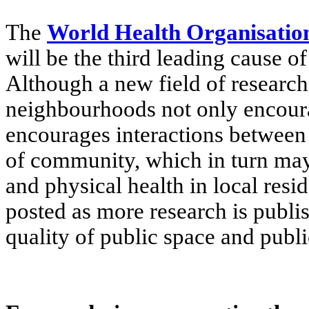
The
World Health Organisatio
will be the third leading cause of
Although a new field of research,
neighbourhoods not only encour
encourages interactions between
of community, which in turn may 
and physical health in local res
posted as more research is publi
quality of public space and publi