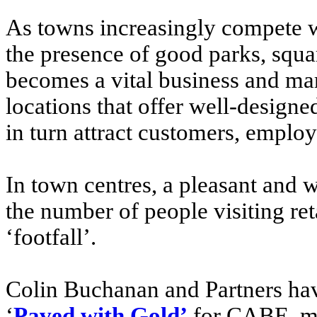
As towns increasingly compete wi
the presence of good parks, squa
becomes a vital business and mar
locations that offer well-design
in turn attract customers, employ
In town centres, a pleasant and 
the number of people visiting re
‘footfall’.
Colin Buchanan and Partners have
‘
Paved with Gold’
for CABE mak