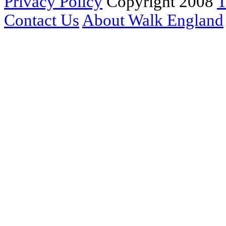
Privacy Policy
Copyright 2008
T
Contact Us
About Walk England