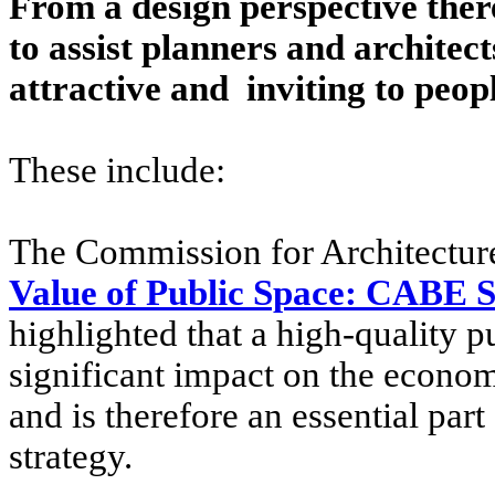
From a design perspective ther
to assist planners and architect
attractive and inviting to peopl
These include:
The Commission for Architecture
Value of Public Space: CABE 
highlighted that a high-quality 
significant impact on the economi
and is therefore an essential par
strategy.