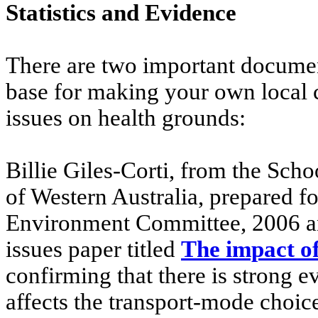
Statistics and Evidence
There are two important docume
base for making your own local 
issues on health grounds:
Billie Giles-Corti, from the Sch
of Western Australia, prepared fo
Environment Committee, 2006 an
issues paper titled
The impact of
confirming that there is strong e
affects the transport-mode choice