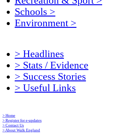
Recreation & Sport
>
Schools
>
Environment
>
>
Headlines
>
Stats / Evidence
>
Success Stories
>
Useful Links
>
Home
>
Register for e-updates
>
Contact Us
>
About Walk England