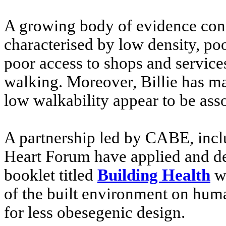
A growing body of evidence con
characterised by low density, po
poor access to shops and services
walking. Moreover, Billie has m
low walkability appear to be asso
A partnership led by CABE, inclu
Heart Forum have applied and dev
booklet titled
Building Health
wh
of the built environment on hu
for less obesegenic design.