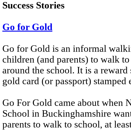
Success Stories
Go for Gold
Go for Gold is an informal wal
children (and parents) to walk t
around the school. It is a rewar
gold card (or passport) stamped 
Go For Gold came about when N
School in Buckinghamshire want
parents to walk to school, at lea