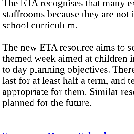
The ETA recognises that many exc
staffrooms because they are not 
school curriculum.
The new ETA resource aims to so
themed week aimed at children i
to day planning objectives. There
last for at least half a term, and 
appropriate for them. Similar res
planned for the future.