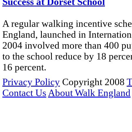
Success at Dorset School
A regular walking incentive sche
England, launched in Internatio
2004 involved more than 400 pupi
to the school reduce by 18 perce
16 percent.
Privacy Policy
Copyright 2008
T
Contact Us
About Walk England