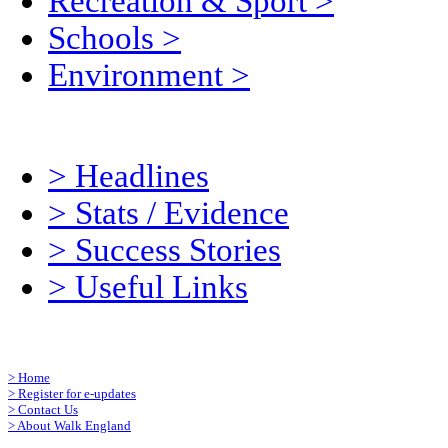
Recreation & Sport
>
Schools
>
Environment
>
>
Headlines
>
Stats / Evidence
>
Success Stories
>
Useful Links
>
Home
>
Register for e-updates
>
Contact Us
>
About Walk England