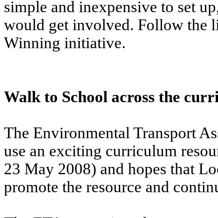
simple and inexpensive to set up
would get involved. Follow the li
Winning initiative.
Walk to School across the cur
The Environmental Transport Ass
use an exciting curriculum reso
23 May 2008) and hopes that Loca
promote the resource and continu