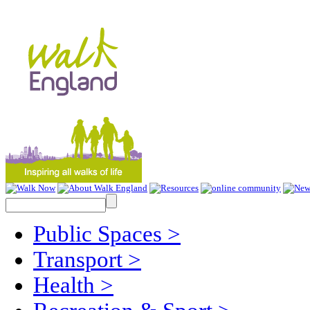
Public Spaces
>
Transport
>
Health
>