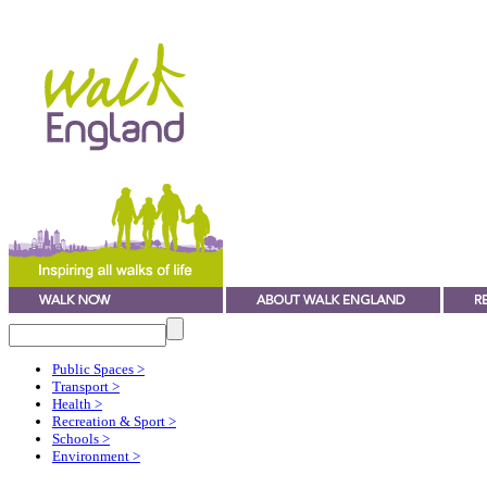
Public Spaces
>
Transport
>
Health
>
Recreation & Sport
>
Schools
>
Environment
>