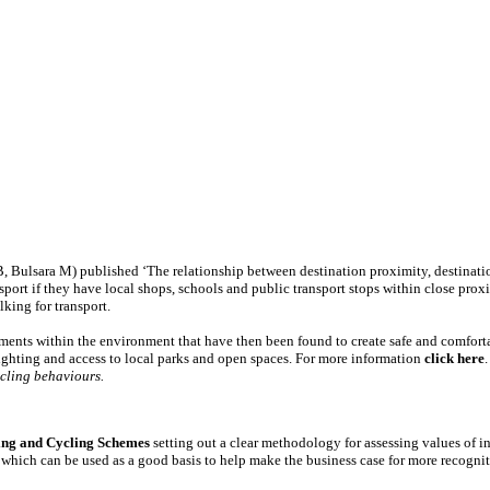
, Bulsara M) published ‘The relationship between destination proximity, destinati
ort if they have local shops, schools and public transport stops within close proxi
king for transport.
lements within the environment that have then been found to create safe and comfor
ighting and access to local parks and open spaces. For more information
click here
ycling behaviours.
ing and Cycling Schemes
setting out a clear methodology for assessing values of 
, which can be used as a good basis to help make the business case for more recogni