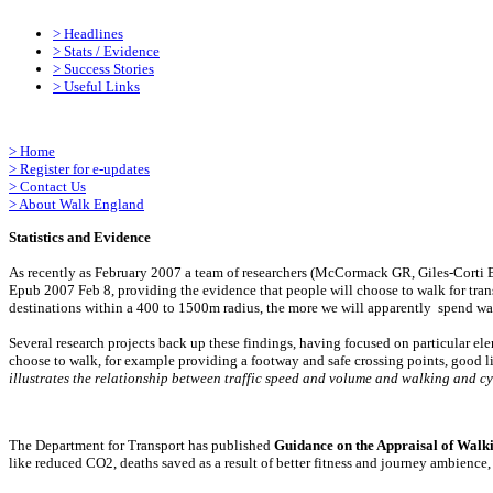
>
Headlines
>
Stats / Evidence
>
Success Stories
>
Useful Links
>
Home
>
Register for e-updates
>
Contact Us
>
About Walk England
Statistics and Evidence
As recently as February 2007 a team of researchers (McCormack GR, Giles-Corti B
Epub 2007 Feb 8, providing the evidence that people will choose to walk for transp
destinations within a 400 to 1500m radius, the more we will apparently spend wal
Several research projects back up these findings, having focused on particular e
choose to walk, for example providing a footway and safe crossing points, good l
illustrates the relationship between traffic speed and volume and walking and c
The Department for Transport has published
Guidance on the Appraisal of Walk
like reduced CO2, deaths saved as a result of better fitness and journey ambience