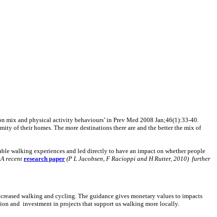
on mix and physical activity behaviours’ in Prev Med 2008 Jan;46(1):33-40.
mity of their homes. The more destinations there are and the better the mix of
table walking experiences and led directly to have an impact on whether people
.
A recent
research paper
(P L Jacobsen, F Racioppi and H Rutter, 2010) further
increased walking and cycling. The guidance gives monetary values to impacts
tion and investment in projects that support us walking more locally.