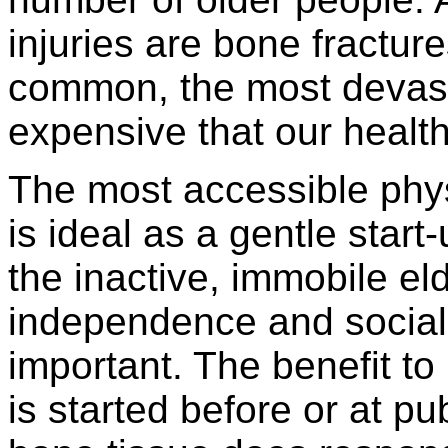
injuries are bone fractur
common, the most devast
expensive that our healt
The most accessible physi
is ideal as a gentle start
the inactive, immobile el
independence and social
important. The benefit to 
is started before or at pub