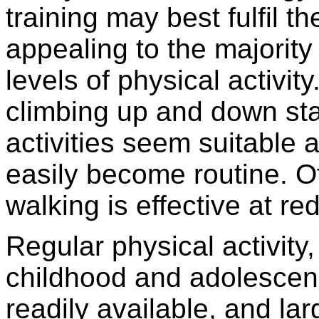
training may best fulfil t
appealing to the majority
levels of physical activity
climbing up and down stai
activities seem suitable
easily become routine. O
walking is effective at re
Regular physical activity, 
childhood and adolescenc
readily available, and la