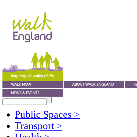
Public Spaces
>
Transport
>