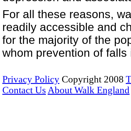
For all these reasons, wa
readily accessible and ch
for the majority of the po
whom prevention of falls i
Privacy Policy
Copyright 2008
T
Contact Us
About Walk England