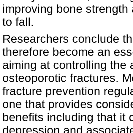
improving bone strength 
to fall.
Researchers conclude tha
therefore become an essen
aiming at controlling the
osteoporotic fractures. M
fracture prevention regula
one that provides conside
benefits including that it
depression and associate