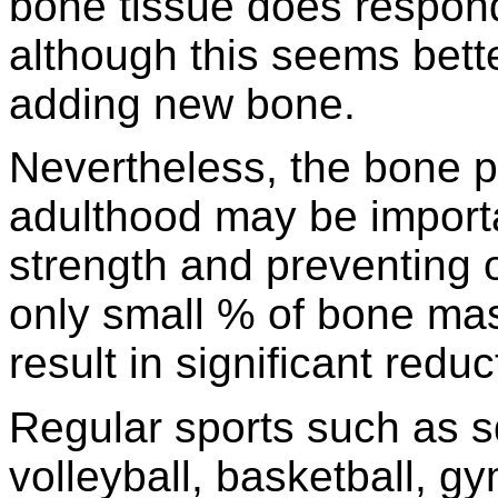
bone tissue does respond 
although this seems bett
adding new bone.
Nevertheless, the bone pr
adulthood may be importa
strength and preventing o
only small % of bone ma
result in significant reduc
Regular sports such as s
volleyball, basketball, g