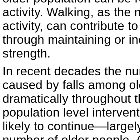
activity. Walking, as the 
activity, can contribute to
through maintaining or i
strength.
In recent decades the nu
caused by falls among ol
dramatically throughout 
population level intervent
likely to continue—large
number of older people. A