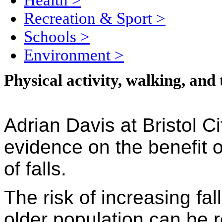
Health
>
Recreation & Sport
>
Schools
>
Environment
>
Physical activity, walking, and 
Adrian Davis at Bristol C
evidence on the benefit 
of falls.
The risk of increasing fa
older population can be 