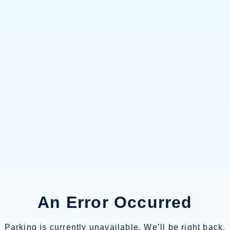
An Error Occurred
Parking is currently unavailable. We’ll be right back.