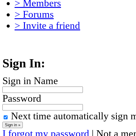
> Members
> Forums
> Invite a friend
Sign In:
Sign in Name
Password
Next time automatically sign 
I forgot my password
| Not a me