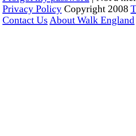
Privacy Policy
Copyright 2008
T
Contact Us
About Walk England