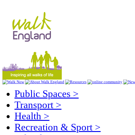
Public Spaces
>
Transport
>
Health
>
Recreation & Sport
>