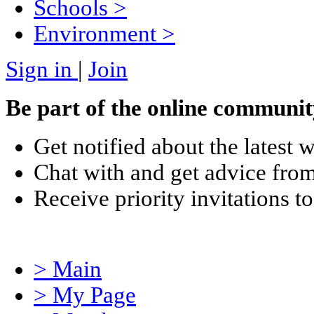
Schools
>
Environment
>
Sign in
|
Join
Be part of the online communit
Get notified about the latest 
Chat with and get advice from
Receive priority invitations
> Main
> My Page