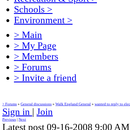
Schools
>
Environment
>
> Main
> My Page
> Members
> Forums
> Invite a friend
> Forums
»
General discussions
»
Walk England General
»
wanted to reply to elec
Sign in
|
Join
Previous
|
Next
Latest post 09-16-2008 9:00 A