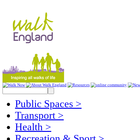
Public Spaces
>
Transport
>
Health
>
Recreation & Sport
>