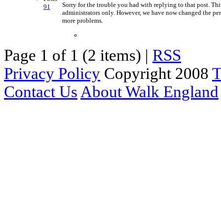
Sorry for the trouble you had with replying to that post. 
91
administrators only. However, we have now changed the per
more problems.
Page 1 of 1 (2 items) |
RSS
Privacy Policy
Copyright 2008
T
Contact Us
About Walk England