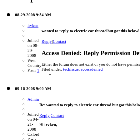
08-29-2008 9:54 AM
irvken
wanted to reply to electric car thread but got this below!
Joined
Reply
|
Contact
on 08-
29-
Access Denied: Reply Permission De
2008
West
Either the forum does not exist or you do not have permiss
Country
Filed under:
techissue
,
accessdenied
Posts
1
09-16-2008 9:00 AM
Admin
Re: wanted to reply to electric car thread but got this bel
Joined
Reply
|
Contact
on 04-
21-
Hi
irvken,
2008
Oxford
Posts