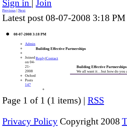
Sign in
|
Join
Previous
|
Next
Latest post 08-07-2008 3:18 PM
08-07-2008 3:18 PM
Admin
Building Effective Partnerships
Joined
Reply
|
Contact
on 04-
21-
Building Effective Partnerships
2008
We all want it…but how do you ac
Oxford
Posts
147
Page 1 of 1 (1 items) |
RSS
Privacy Policy
Copyright 2008
T