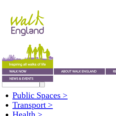
Public Spaces
>
Transport
>
Health
>