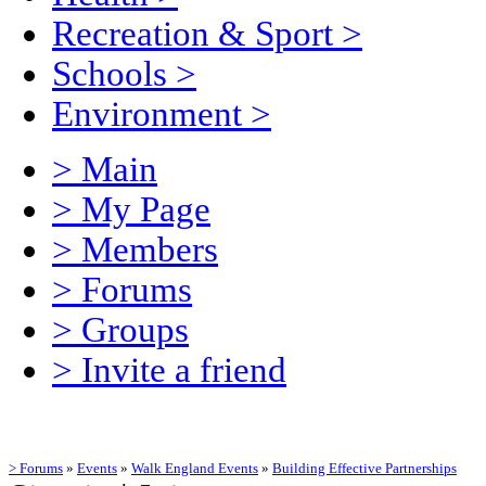
Recreation & Sport
>
Schools
>
Environment
>
> Main
> My Page
> Members
> Forums
> Groups
> Invite a friend
> Forums
»
Events
»
Walk England Events
»
Building Effective Partnerships