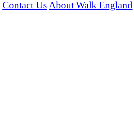
Contact Us
About Walk England