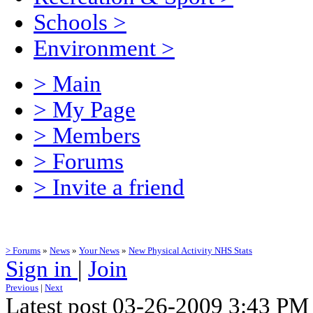
Schools
>
Environment
>
> Main
> My Page
> Members
> Forums
> Invite a friend
> Forums
»
News
»
Your News
»
New Physical Activity NHS Stats
Sign in
|
Join
Previous
|
Next
Latest post 03-26-2009 3:43 PM