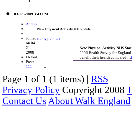
03-26-2009 3:43 PM
Admin
New Physical Activity NHS Stats
Joined
Reply
|
Contact
on 04-
21-
New Physical Activity NHS Stat
2008
2006 Health Survey for England 
Oxford
benefit their health compared …
Posts
111
Page 1 of 1 (1 items) |
RSS
Privacy Policy
Copyright 2008
T
Contact Us
About Walk England