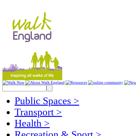
Public Spaces
>
Transport
>
Health
>
Recreation & Sport
>