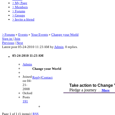
> My Page
> Members
> Forums
> Groups
> Invite a friend
> Forums
»
Events
»
Your Events
»
Change your World
Sign in
|
Join
Previous
|
Next
Latest post 05-24-2010 11:23 AM by
Admin
. 0 replies.
05-24-2010 11:23 AM
Admin
Change your World
Joined
Reply
|
Contact
on 04-
21-
Take action to Change
2008
Pledge a journey
…
More
Oxford
Posts
191
Page 1 of 1 (1 items) |
RSS