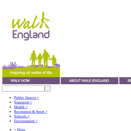
Public Spaces
>
Transport
>
Health
>
Recreation & Sport
>
Schools
>
Environment
>
> Main