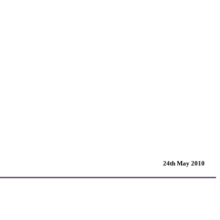
24th May 2010