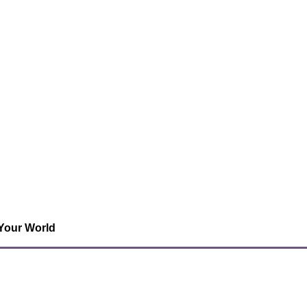
 Your World