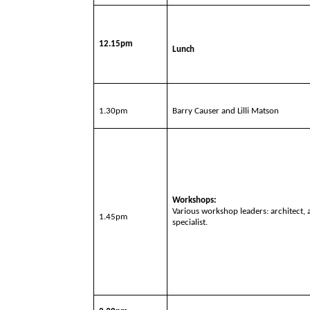
12.15pm
Lunch
1.30pm
Barry Causer and Lilli Matson
Workshops:
Various workshop leaders: architect,
1.45pm
specialist.