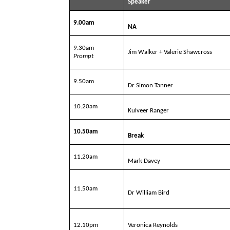
Speaker
9.00am
NA
9.30am
Jim Walker + Valerie Shawcross
Prompt
9.50am
Dr Simon Tanner
10.20am
Kulveer Ranger
10.50am
Break
11.20am
Mark Davey
11.50am
Dr William Bird
12.10pm
Veronica Reynolds