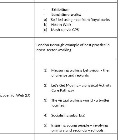
-
Exhibition
-
Lunchtime walks:
a)
Self led using map from Royal parks
b)
Health Walk
c)
Mash-up via GPS
London Borough example of best practice in
cross-sector working
1)
Measuring walking behaviour - the
challenge and rewards
2)
Let's Get Moving - a physical Activity
Care Pathway
 academic, Web 2.0
3)
The virtual walking world - a twitter
journey!
4)
Socialising suburbia!
5)
Inspiring young people – involving
primary and secondary schools