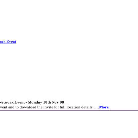
ork Event
etwork Event - Monday 10th Nov 08
event and to download the invite for full location details...…
More