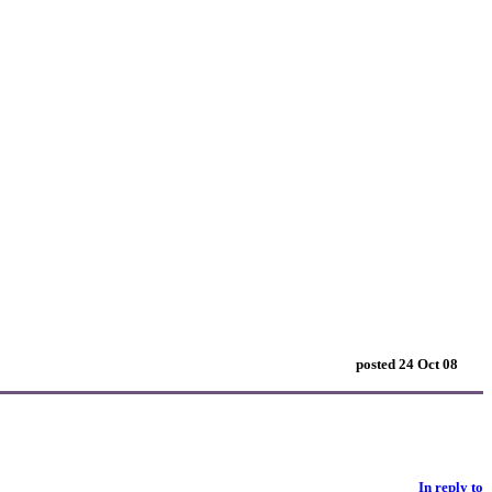
posted 24 Oct 08
In reply to