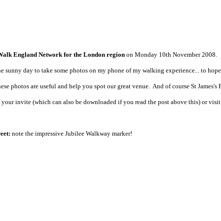
Walk England Network for the London region
on Monday 10th November 2008.
 the sunny day to take some photos on my phone of my walking experience... to hopef
ese photos are useful and help you spot our great venue. And of course St James's Park
 your invite (which can also be downloaded if you read the post above this) or vis
eet:
note the impressive Jubilee Walkway marker!