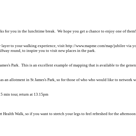
ks for you in the lunchtime break. We hope you get a chance to enjoy one of them
her layer to your walking experience, visit http://www.mapme.com/map/jubilee via
lfway round, to inspire you to visit new places in the park.
ames's Park. This is an excellent example of mapping that is available to the genera
as an allotment in St James's Park, so for those of who who would like to network w
5 min tour, return at 13.15pm
rt Health Walk, so if you want to stretch your legs to feel refreshed for the afterno