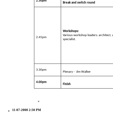
2.30pm
Break and switch round
Workshops:
Various workshop leaders: architect,
2.45pm
specialist.
3.30pm
Plenary -
Jim Walker
4.00pm
Finish
11-07-2008 2:50 PM