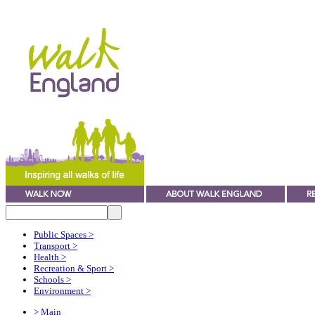
Public Spaces
>
Transport
>
Health
>
Recreation & Sport
>
Schools
>
Environment
>
> Main