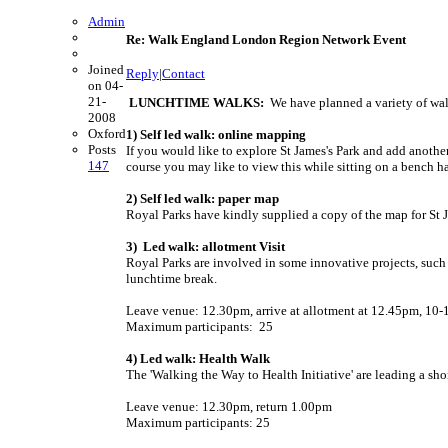
Admin
Re: Walk England London Region Network Event
Joined
Reply
|
Contact
on 04-
21-
LUNCHTIME WALKS:
We have planned a variety of wal
2008
Oxford
1) Self led walk: online mapping
Posts
If you would like to explore St James's Park and add anot
147
course you may like to view this while sitting on a bench ha
2) Self led walk: paper map
Royal Parks have kindly supplied a copy of the map for St J
3) Led walk: allotment Visit
Royal Parks are involved in some innovative projects, such 
lunchtime break.
Leave venue: 12.30pm, arrive at allotment at 12.45pm, 10-1
Maximum participants: 25
4) Led walk: Health Walk
The 'Walking the Way to Health Initiative' are leading a sho
Leave venue: 12.30pm, return 1.00pm
Maximum participants: 25