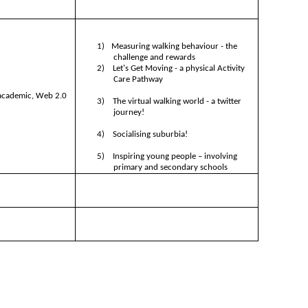
1)
Measuring walking behaviour - the
challenge and rewards
2)
Let's Get Moving - a physical Activity
Care Pathway
 academic, Web 2.0
3)
The virtual walking world - a twitter
journey!
4)
Socialising suburbia!
5)
Inspiring young people – involving
primary and secondary schools