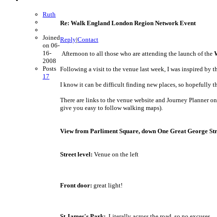
Ruth
Re: Walk England London Region Network Event
Joined
Reply
|
Contact
on 06-
16-
Afternoon to all those who are attending the launch of the
2008
Posts
Following a visit to the venue last week, I was inspired by
17
I know it can be difficult finding new places, so hopefully th
There are links to the venue website and Journey Planner on
give you easy to follow walking maps).
View from Parliment Square, down One Great George Str
Street level:
Venue on the left
Front door:
great light!
St James's Park:
Literally across the road, so no excuses