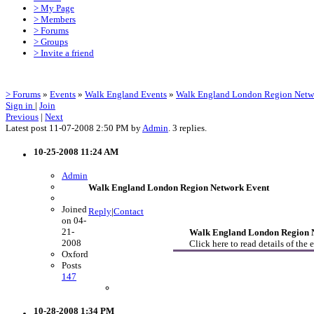
> My Page
> Members
> Forums
> Groups
> Invite a friend
> Forums
»
Events
»
Walk England Events
»
Walk England London Region Netw
Sign in
|
Join
Previous
|
Next
Latest post 11-07-2008 2:50 PM by
Admin
. 3 replies.
10-25-2008 11:24 AM
Admin
Walk England London Region Network Event
Joined
Reply
|
Contact
on 04-
21-
Walk England London Region N
2008
Click here to read details of the 
Oxford
Posts
147
10-28-2008 1:34 PM