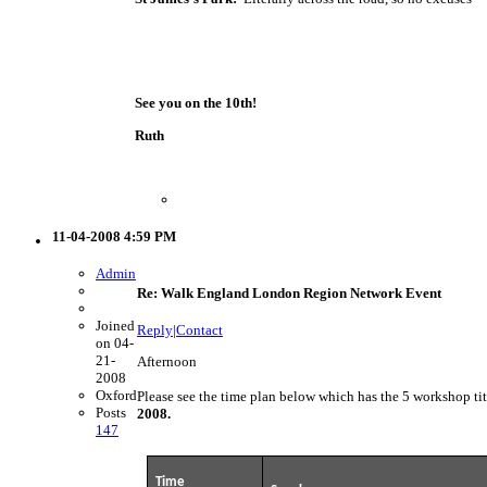
See you on the 10th!
Ruth
11-04-2008 4:59 PM
Admin
Re: Walk England London Region Network Event
Joined
Reply
|
Contact
on 04-
21-
Afternoon
2008
Oxford
Please see the time plan below which has the 5 workshop t
Posts
2008.
147
Time