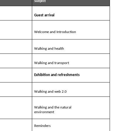
Subject
Guest arrival
Welcome and Introduction
Walking and health
Walking and transport
Exhibition and refreshments
Walking and web 2.0
Walking and the natural
environment
Reminders