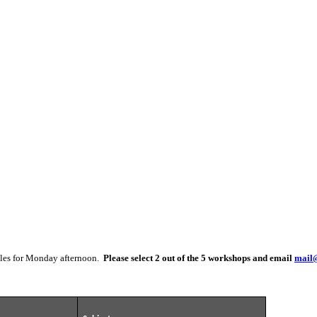
itles for Monday afternoon.
Please select 2 out of the 5 workshops and email
mail