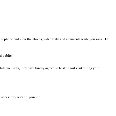
!
 your phone and view the photos, video links and comments while you walk! Of
l public.
hile you walk, they have kindly agreed to host a short visit during your
on workshops, why not join in?