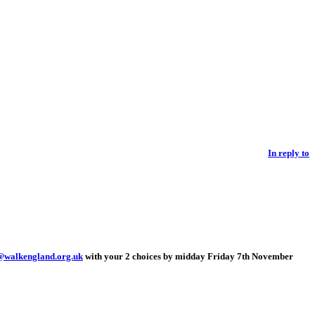
In reply to
@walkengland.org.uk
with your 2 choices by midday Friday 7th November