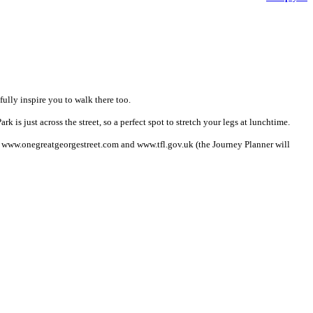
ully inspire you to walk there too.
 is just across the street, so a perfect spot to stretch your legs at lunchtime.
it www.onegreatgeorgestreet.com and www.tfl.gov.uk (the Journey Planner will