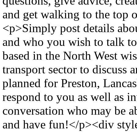
questions, give advice, cre
and get walking to the top 
<p>Simply post details abo
and who you wish to talk t
based in the North West wis
transport sector to discuss a
planned for Preston, Lanca
respond to you as well as in
conversation who may be a
and have fun!</p><div styl