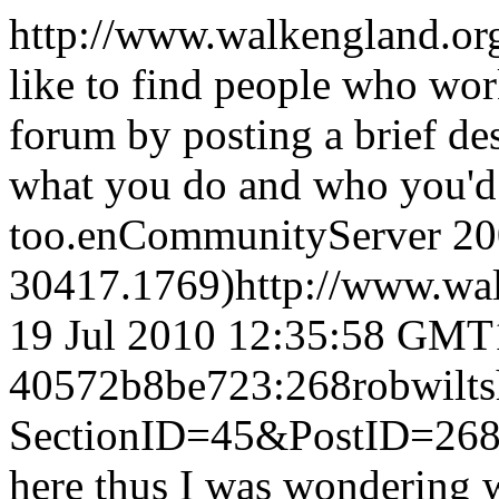
http://www.walkengland.or
like to find people who wor
forum by posting a brief de
what you do and who you'd 
too.
en
CommunityServer 200
30417.1769)
http://www.wa
19 Jul 2010 12:35:58 GMT
40572b8be723:268
robwilts
SectionID=45&PostID=26
here thus I was wondering w