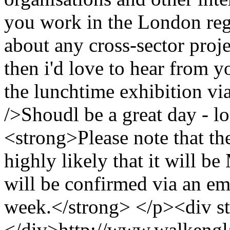
you work in the London regi
about any cross-sector proj
then i'd love to hear from y
the lunchtime exhibition via
/>Shoudl be a great day - l
<strong>Please note that th
highly likely that it will 
will be confirmed via an ema
week.</strong> </p><div st
</div>
http://www.walkengl