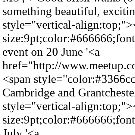
something beautiful, exciti
style="vertical-align:top;"
size:9pt;color:#666666;fon
event on 20 June '<a
href="http://www.meetup.
<span style="color:#3366cc
Cambridge and Grantcheste
style="vertical-align:top;"
size:9pt;color:#666666;fon
July '<a