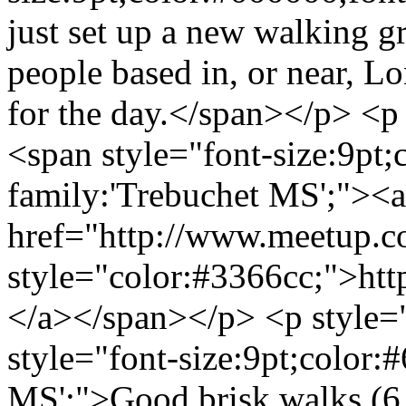
just set up a new walking g
people based in, or near, L
for the day.</span></p> <p 
<span style="font-size:9pt;
family:'Trebuchet MS';"><a
href="http://www.meetup.
style="color:#3366cc;">h
</a></span></p> <p style="
style="font-size:9pt;color:
MS';">Good brisk walks (6 -