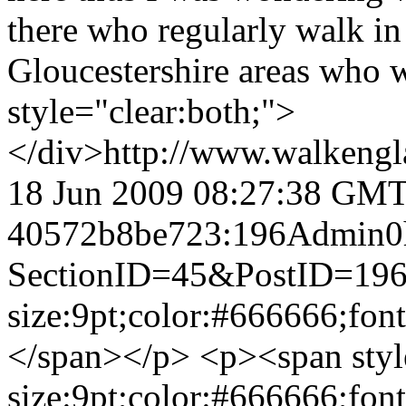
there who regularly walk in
Gloucestershire areas who 
style="clear:both;">
</div>
http://www.walkengl
18 Jun 2009 08:27:38 GM
40572b8be723:196
Admin
0
SectionID=45&PostID=19
size:9pt;color:#666666;fon
</span></p> <p><span styl
size:9pt;color:#666666;fon