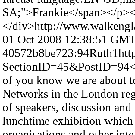
SA;">Frankie</span></p><d
</div>
http://www.walkengl
01 Oct 2008 12:38:51 GM
40572b8be723:94
Ruth
1
htt
SectionID=45&PostID=94
<
of you know we are about to
Networks in the London regi
of speakers, discussion an
lunchtime exhibition which
organisations and other inte