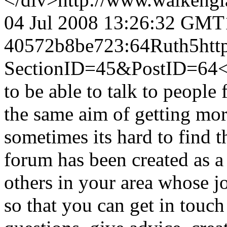
04 Jul 2008 13:26:32 GMT
40572b8be723:64
Ruth
5
htt
SectionID=45&PostID=64
<
to be able to talk to people
the same aim of getting mor
sometimes its hard to find 
forum has been created as a
others in your area whose j
so that you can get in touch