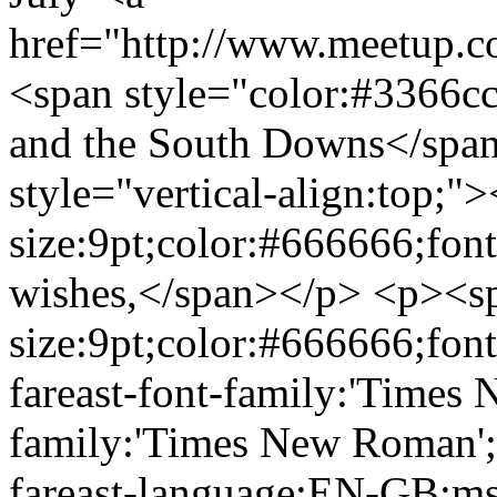
href="http://www.meetup.
<span style="color:#3366cc;
and the South Downs</spa
style="vertical-align:top;"
size:9pt;color:#666666;fon
wishes,</span></p> <p><sp
size:9pt;color:#666666;fon
fareast-font-family:'Times
family:'Times New Roman'
fareast-language:EN-GB;ms