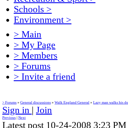
Schools
>
Environment
>
> Main
> My Page
> Members
> Forums
> Invite a friend
> Forums
»
General discussions
»
Walk England General
»
Lazy man walks his do
Sign in
|
Join
Previous
|
Next
Latest post 10-24-2008 3:23 PM