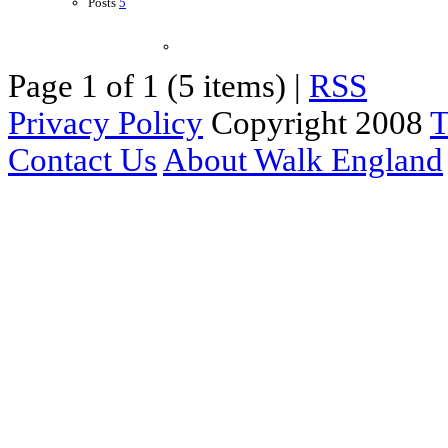
Posts
5
Page 1 of 1 (5 items) |
RSS
Privacy Policy
Copyright 2008
T
Contact Us
About Walk England