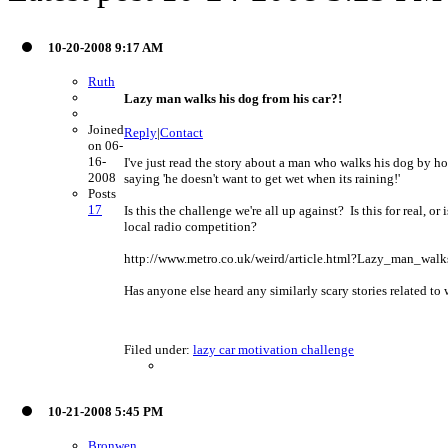
10-20-2008 9:17 AM
Ruth
Lazy man walks his dog from his car?!
Joined
Reply
|
Contact
on 06-
16-
I've just read the story about a man who walks his dog by ho
2008
saying 'he doesn't want to get wet when its raining!'
Posts
17
Is this the challenge we're all up against? Is this for real, 
local radio competition?
http://www.metro.co.uk/weird/article.html?Lazy_man_wa
Has anyone else heard any similarly scary stories related to w
Filed under:
lazy car motivation challenge
10-21-2008 5:45 PM
Bronwen