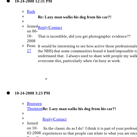
10-24-2008 12:31 PM
Ruth
Re: Lazy man walks his dog from his car?!
Joined
Reply
|
Contact
on 06-
16-
That is incredible, did you get photographic evidence??
2008
Posts
It would be interesting to see how active those professional
17
the NHS) that some communities found it hard/impossible to
understand that. I always used to share with people my walki
overcome this, particularly when i'm busy at work.
10-24-2008 3:23 PM
Bronwen
Thornton
Re: Lazy man walks his dog from his car?!
Reply
|
Contact
Joined
on 10-
Its the classic do as I do! I think it is part of your profe
02-2008
experiences so that people can relate to what you are en