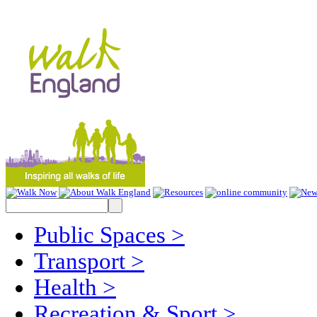
Public Spaces
>
Transport
>
Health
>
Recreation & Sport
>