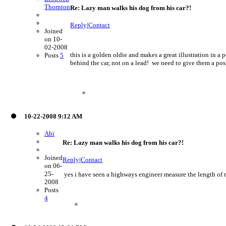
Thornton
Re: Lazy man walks his dog from his car?!
Reply
|
Contact
Joined
on 10-
02-2008
this is a golden oldie and makes a great illustration in 
Posts
5
behind the car, not on a lead! we need to give them a posi
10-22-2008 9:12 AM
Abi
Re: Lazy man walks his dog from his car?!
Joined
Reply
|
Contact
on 06-
25-
yes i have seen a highways engineer measure the length of r
2008
Posts
4