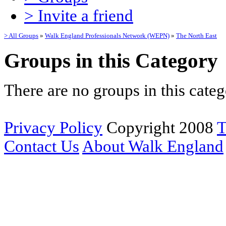
> Invite a friend
> All Groups
»
Walk England Professionals Network (WEPN)
»
The North East
Groups in this Category
There are no groups in this categ
Privacy Policy
Copyright 2008
T
Contact Us
About Walk England