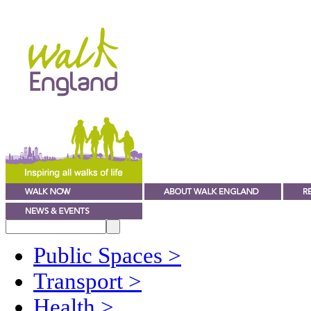
Public Spaces
>
Transport
>
Health
>