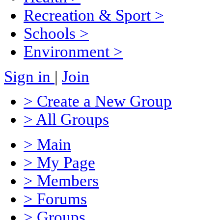
Recreation & Sport
>
Schools
>
Environment
>
Sign in
|
Join
> Create a New Group
> All Groups
> Main
> My Page
> Members
> Forums
> Groups