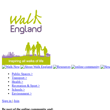
Public Spaces
>
Transport
>
Health
>
Recreation & Sport
>
Schools
>
Environment
>
Sign in
|
Join
Be part of the online community and: