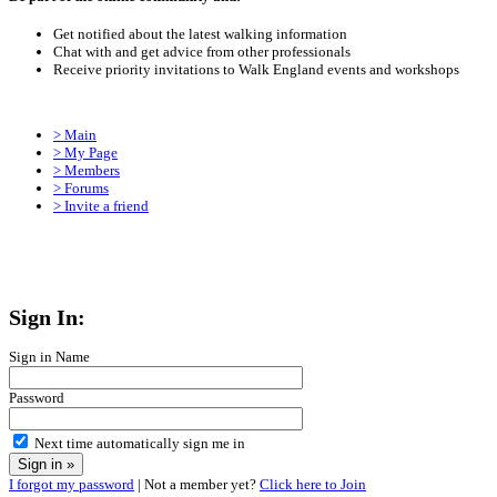
Get notified about the latest walking information
Chat with and get advice from other professionals
Receive priority invitations to Walk England events and workshops
> Main
> My Page
> Members
> Forums
> Invite a friend
Sign In:
Sign in Name
Password
Next time automatically sign me in
I forgot my password
| Not a member yet?
Click here to Join