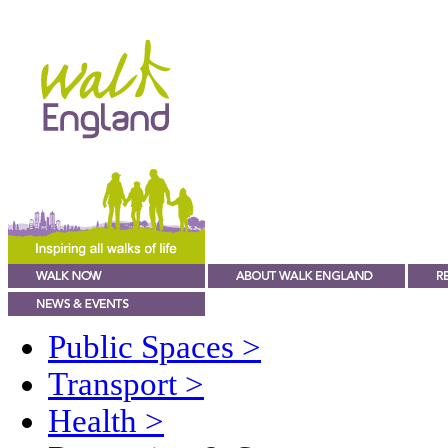
Public Spaces
>
Transport
>
Health
>