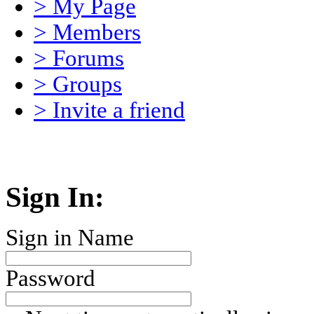
> My Page
> Members
> Forums
> Groups
> Invite a friend
Sign In:
Sign in Name
Password