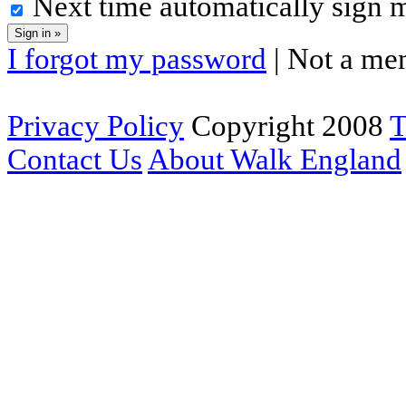
Next time automatically sign 
I forgot my password
| Not a me
Privacy Policy
Copyright 2008
T
Contact Us
About Walk England