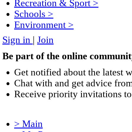
Recreation & Sport
>
Schools
>
Environment
>
Sign in
|
Join
Be part of the online communit
Get notified about the latest 
Chat with and get advice from
Receive priority invitations
> Main