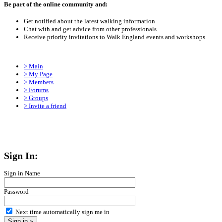
Be part of the online community and:
Get notified about the latest walking information
Chat with and get advice from other professionals
Receive priority invitations to Walk England events and workshops
> Main
> My Page
> Members
> Forums
> Groups
> Invite a friend
Sign In:
Sign in Name
Password
Next time automatically sign me in