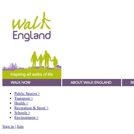
Public Spaces
>
Transport
>
Health
>
Recreation & Sport
>
Schools
>
Environment
>
Sign in
|
Join