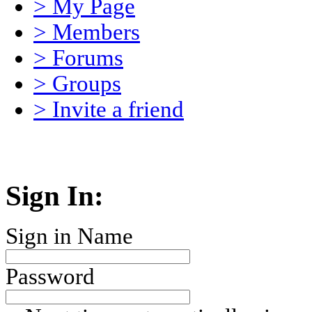
> My Page
> Members
> Forums
> Groups
> Invite a friend
Sign In:
Sign in Name
Password