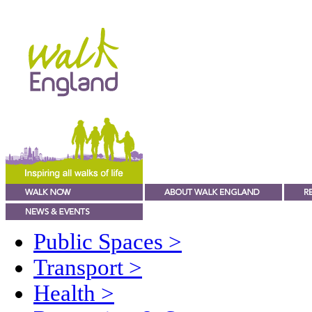
Public Spaces
>
Transport
>
Health
>