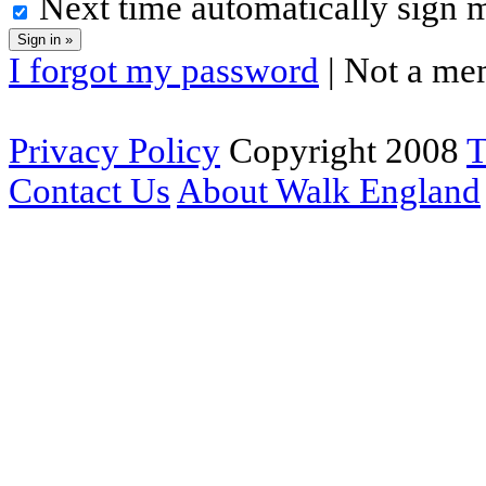
Next time automatically sign 
I forgot my password
| Not a me
Privacy Policy
Copyright 2008
T
Contact Us
About Walk England