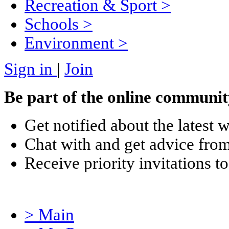
Recreation & Sport
>
Schools
>
Environment
>
Sign in
|
Join
Be part of the online communit
Get notified about the latest 
Chat with and get advice from
Receive priority invitations
> Main