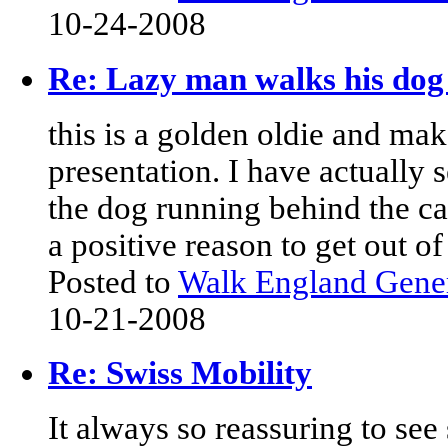
10-24-2008
Re: Lazy man walks his dog 
this is a golden oldie and mak
presentation. I have actually
the dog running behind the ca
a positive reason to get out of
Posted to
Walk England Gene
10-21-2008
Re: Swiss Mobility
It always so reassuring to see 