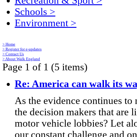
Recreation & Sport
>
Schools
>
Environment
>
>
Home
>
Register for e-updates
>
Contact Us
>
About Walk England
Page 1 of 1 (5 items)
Re: America can walk its wa
As the evidence continues to
the decision makers that are l
motor vehicle lobbies? Let alo
our constant challenge and 