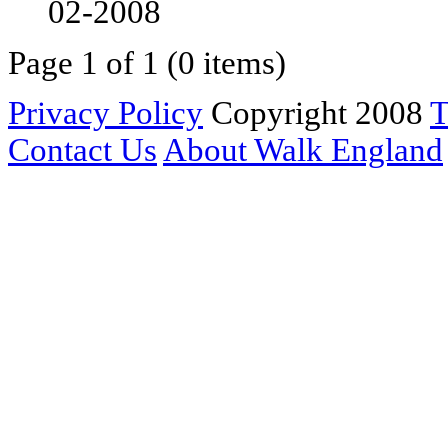
02-2008
Page 1 of 1 (0 items)
Privacy Policy
Copyright 2008
T
Contact Us
About Walk England