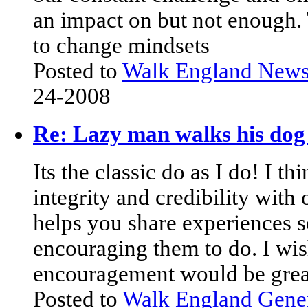
an impact on but not enough. 
to change mindsets
Posted to
Walk England New
24-2008
Re: Lazy man walks his dog 
Its the classic do as I do! I th
integrity and credibility with 
helps you share experiences s
encouraging them to do. I wish
encouragement would be grea
Posted to
Walk England Gene