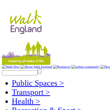
Public Spaces
>
Transport
>
Health
>