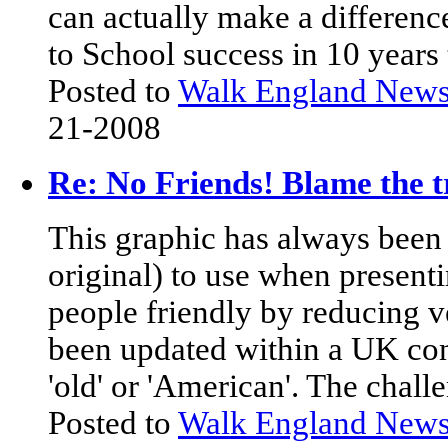
can actually make a differenc
to School success in 10 years
Posted to
Walk England New
21-2008
Re: No Friends! Blame the t
This graphic has always been 
original) to use when present
people friendly by reducing ve
been updated within a UK conte
'old' or 'American'. The chall
Posted to
Walk England New