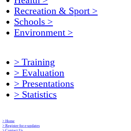
Health
>
Recreation & Sport
>
Schools
>
Environment
>
>
Training
>
Evaluation
>
Presentations
>
Statistics
>
Home
>
Register for e-updates
>
Contact Us