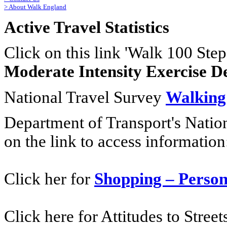
>
About Walk England
Active Travel Statistics
Click on this link 'Walk 100 Step
Moderate Intensity Exercise D
National Travel Survey
Walking
Department of Transport's Natio
on the link to access information
Click her for
Shopping – Person
Click here for Attitudes to Stree