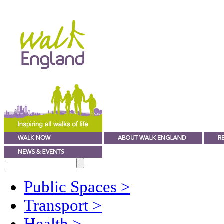
Public Spaces
>
Transport
>