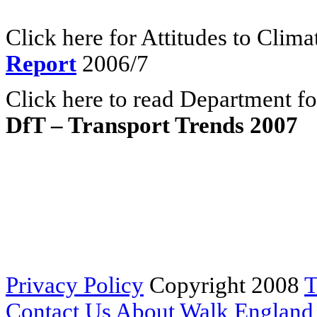
Click here for Attitudes to Clim
Report
2006/7
Click here to read Department fo
DfT – Transport Trends 2007
Privacy Policy
Copyright 2008
T
Contact Us
About Walk England