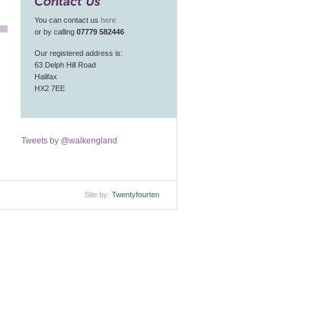
Contact Us
You can contact us
here
or by calling
07779 582446
Our registered address is:
63 Delph Hill Road
Halifax
HX2 7EE
Tweets by @walkengland
Site by:
Twentyfourten