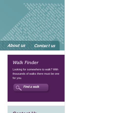
Walk Finder
Looking for somewhere to walk? With
thousands of walks there must be one
for you.
Find a walk