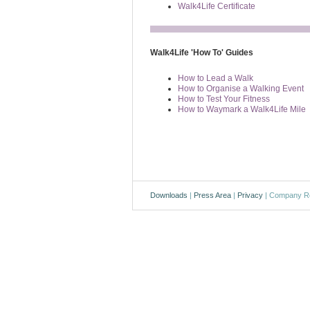
Walk4Life Certificate
Walk4Life 'How To' Guides
How to Lead a Walk
How to Organise a Walking Event
How to Test Your Fitness
How to Waymark a Walk4Life Mile
Downloads
|
Press Area
|
Privacy
| Company Re