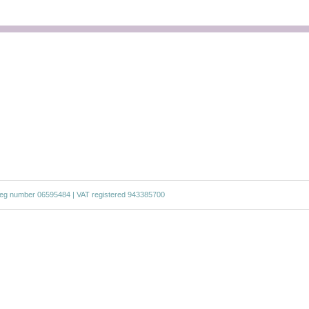
g number 06595484 | VAT registered 943385700