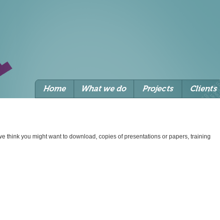
we think you might want to download, copies of presentations or papers, training