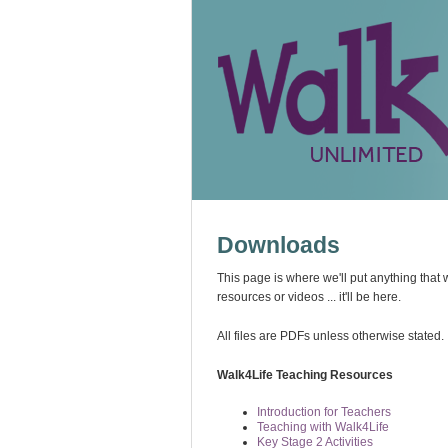
Downloads
This page is where we'll put anything that 
resources or videos ... it'll be here.
All files are PDFs unless otherwise stated.
Walk4Life Teaching Resources
Introduction for Teachers
Teaching with Walk4Life
Key Stage 2 Activities