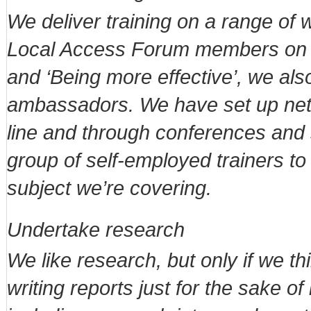
We deliver training on a range of 
Local Access Forum members on su
and ‘Being more effective’, we als
ambassadors. We have set up netw
line and through conferences and s
group of self-employed trainers to 
subject we’re covering.
Undertake research
We like research, but only if we th
writing reports just for the sake of 