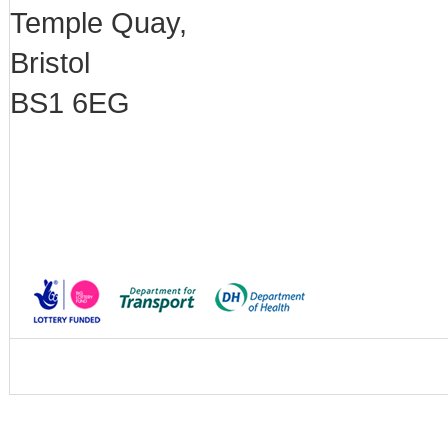
Temple Quay,
Bristol
BS1 6EG