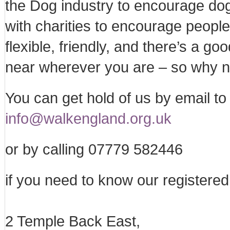
the Dog industry to encourage do
with charities to encourage people
flexible, friendly, and there’s a 
near wherever you are – so why no
You can get hold of us by email to 
info@walkengland.org.uk
or by calling 07779 582446
if you need to know our registered 
2 Temple Back East,