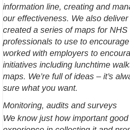
information line, creating and ma
our effectiveness. We also deliver
created a series of maps for NH
professionals to use to encourage
worked with employers to encourag
initiatives including lunchtime wal
maps. We’re full of ideas – it’s alw
sure what you want.
Monitoring, audits and surveys
We know just how important good qu
experience in collecting it and pres