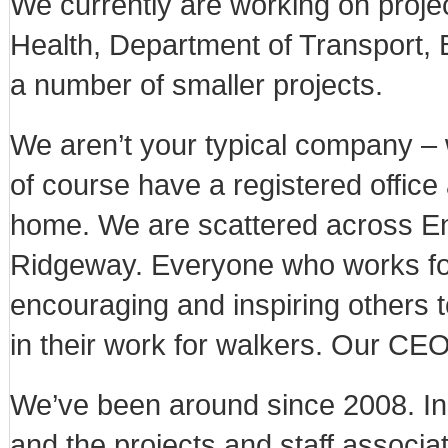
We currently are working on proje
Health, Department of Transport, 
a number of smaller projects.
We aren’t your typical company – 
of course have a registered office 
home. We are scattered across En
Ridgeway. Everyone who works for 
encouraging and inspiring others t
in their work for walkers. Our CEO
We’ve been around since 2008. I
and the projects and staff associat