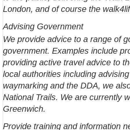
London, and of course the walk4li
Advising Government
We provide advice to a range of 
government. Examples include pro
providing active travel advice to
local authorities including advisi
waymarking and the DDA, we als
National Trails. We are currently 
Greenwich.
Provide training and information 