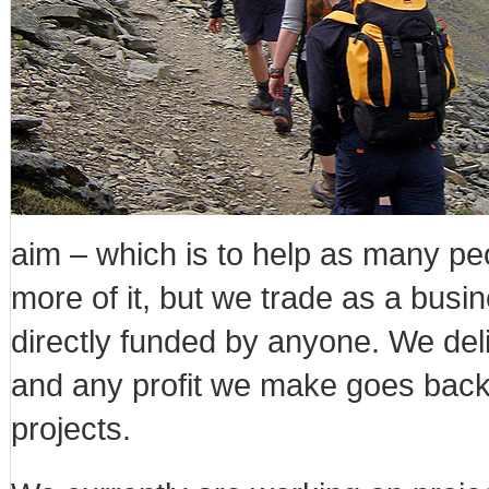
aim – which is to help as many pe
more of it, but we trade as a bus
directly funded by anyone. We deli
and any profit we make goes back
projects.