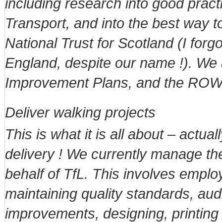
including research into good pract
Transport, and into the best way to
National Trust for Scotland (I for
England, despite our name !). We
Improvement Plans, and the ROWI
Deliver walking projects
This is what it is all about – actu
delivery ! We currently manage th
behalf of TfL. This involves empl
maintaining quality standards, aud
improvements, designing, printing a