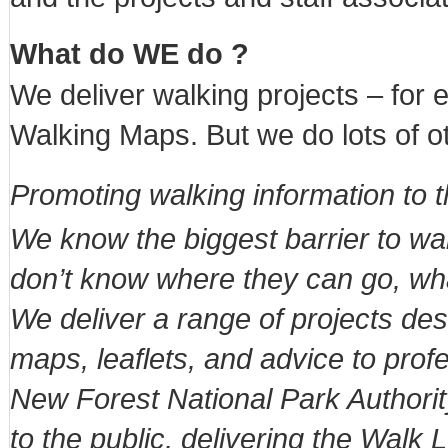
What do WE do ?
We deliver walking projects – for
Walking Maps. But we do lots of ot
Promoting walking information to t
We know the biggest barrier to walk
don’t know where they can go, what i
We deliver a range of projects des
maps, leaflets, and advice to prof
New Forest National Park Authority
to the public, delivering the Walk 