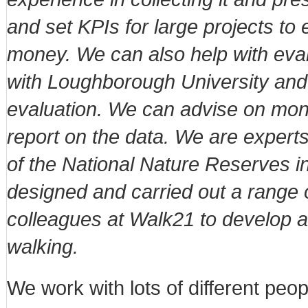
and set KPIs for large projects t
money. We can also help with eval
with Loughborough University an
evaluation. We can advise on moni
report on the data. We are experts 
of the National Nature Reserves 
designed and carried out a range 
colleagues at Walk21 to develop 
walking.
We work with lots of different peo