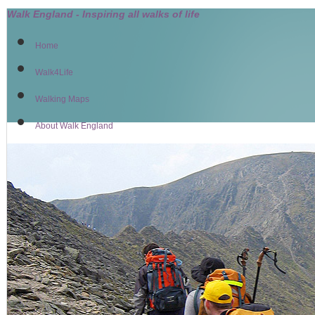
Walk England - Inspiring all walks of life
Home
Walk4Life
Walking Maps
About Walk England