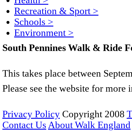
Health
>
Recreation & Sport
>
Schools
>
Environment
>
South Pennines Walk & Ride Fe
This takes place between Septem
Please see the website for more 
Privacy Policy
Copyright 2008
T
Contact Us
About Walk England