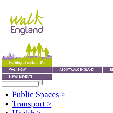
Public Spaces
>
Transport
>