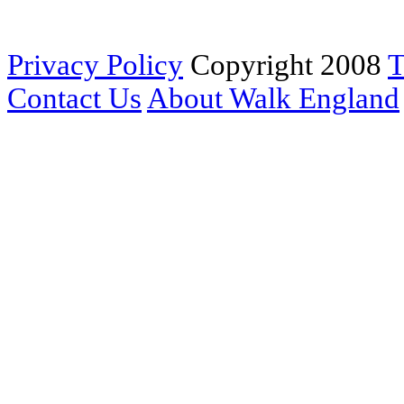
Privacy Policy
Copyright 2008
T
Contact Us
About Walk England