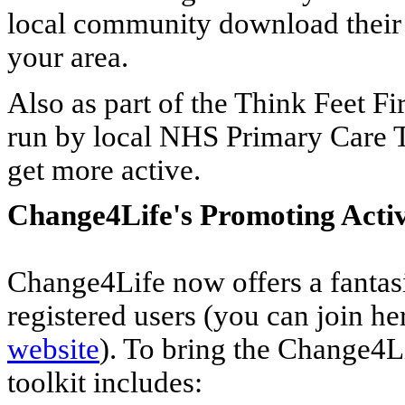
local community download thei
your area.
Also as part of the Think Feet Fi
run by local NHS Primary Care Tr
get more active.
Change4Life's Promoting Activ
Change4Life now offers a fantas
registered users (you can join he
website
). To bring the Change4Li
toolkit includes: