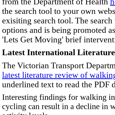
from the Department of Health
h
the search tool to your own websi
exisiting search tool. The search
options and is being promoted as 
'Lets Get Moving' brief intervent
Latest International Literatu
The Victorian Transport Departm
latest literature review of walki
underlined text to read the PDF
Interesting findings for walking i
cycling can result in a decline in