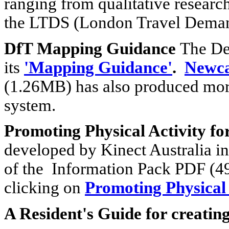
ranging from qualitative research
the LTDS (London Travel Deman
DfT Mapping Guidance
The De
its
'Mapping Guidance'
.
Newca
(1.26MB) has also produced more
system.
Promoting Physical Activity for
developed by Kinect Australia i
of the Information Pack PDF (4
clicking on
Promoting Physical A
A Resident's Guide for creatin