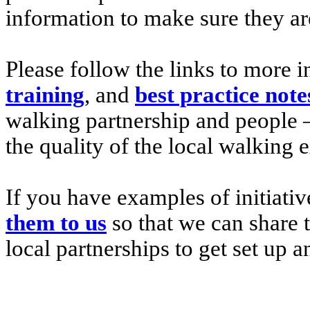
information to make sure they are
Please follow the links to more
training
, and
best practice note
walking partnership and people 
the quality of the local walking 
If you have examples of initiativ
them to us
so that we can share 
local partnerships to get set up a