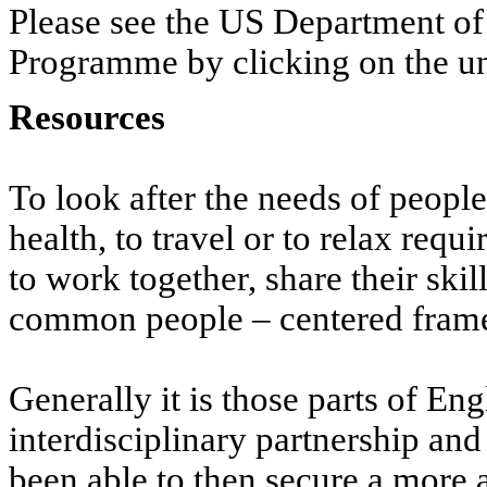
Please see the US Department of
Programme by clicking on the un
Resources
To look after the needs of peopl
health, to travel or to relax requ
to work together, share their ski
common people – centered fra
Generally it is those parts of En
interdisciplinary partnership an
been able to then secure a more 