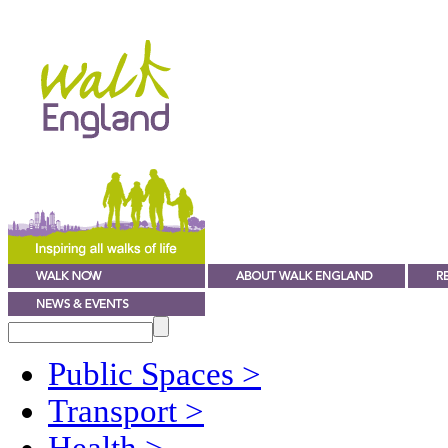
Public Spaces
>
Transport
>