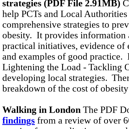
strategies (PDF File 2.91MB)
Cl
help PCTs and Local Authorities
comprehensive strategies to pr
obesity. It provides information a
practical initiatives, evidence o
and examples of good practice. It
Lightening the Load - Tackling 
developing local strategies. Ther
breakdown of the cost of obesity
Walking in London
The PDF D
findings
from a review of over 6