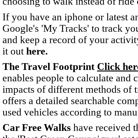
choosing to walk instead of ride o
If you have an iphone or latest 
Google's 'My Tracks' to track y
and keep a record of your activi
it out
here.
The Travel Footprint
Click her
enables people to calculate and 
impacts of different methods of t
offers a detailed searchable com
used vehicles according to manuf
Car Free Walks
have received 