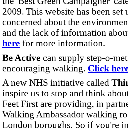
the 'Best Green Campaigner' cat
2009. This website has been set
concerned about the environment
and the lack of information about
here
for more information.
Be Active
can supply step-o-met
encouraging walking.
Click her
A new NHS initiative called
Thin
inspire us to stop and think abo
Feet First are providing, in part
Walking Ambassador walking ro
London boroughs. So if you're in