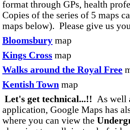
format through GPs, health prof
Copies of the series of 5 maps c
maps below). Please give us yo
Bloomsbury
map
Kings Cross
map
Walks around the Royal Free
m
Kentish Town
map
Let's get technical...!!
As well 
application, Google Maps has al
where you can view the
Underg