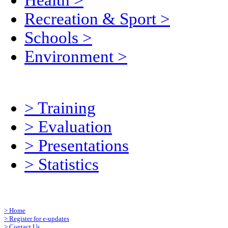
Health
>
Recreation & Sport
>
Schools
>
Environment
>
>
Training
>
Evaluation
>
Presentations
>
Statistics
>
Home
>
Register for e-updates
>
Contact Us