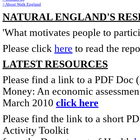
>
About Walk England
NATURAL ENGLAND'S RE
'What motivates people to partici
Please click
here
to read the repo
LATEST RESOURCES
Please find a link to a PDF Doc
Money: An economic assessment 
March 2010
click here
Please find the link to a short
Activity Toolkit