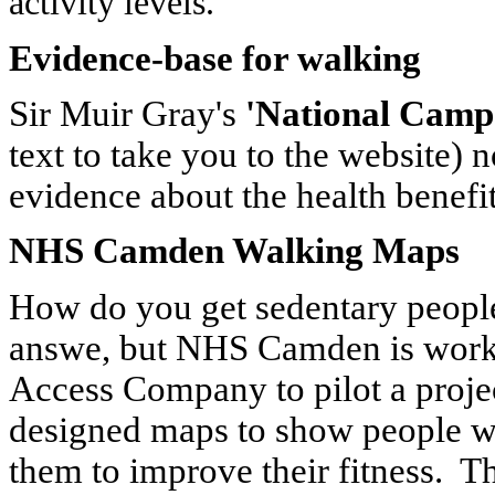
activity levels.
Evidence-base for walking
Sir Muir Gray's
'National Camp
text to take you to the website) 
evidence about the health benefi
NHS Camden Walking Maps
How do you get sedentary people
answe, but NHS Camden is work
Access Company to pilot a project
designed maps to show people w
them to improve their fitness. Th