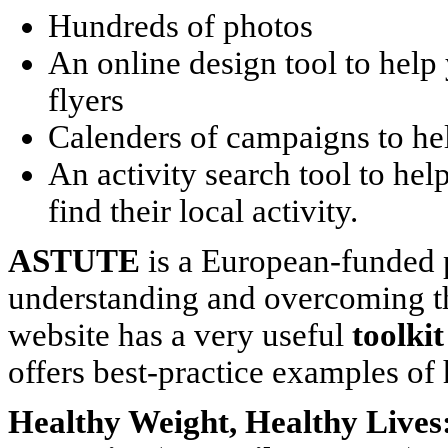
Hundreds of photos
An online design tool to help
flyers
Calenders of campaigns to he
An activity search tool to help
find their local activity.
ASTUTE
is a European-funded p
understanding and overcoming the 
website has a very useful
toolkit
offers best-practice examples o
Healthy Weight, Healthy Lives: 