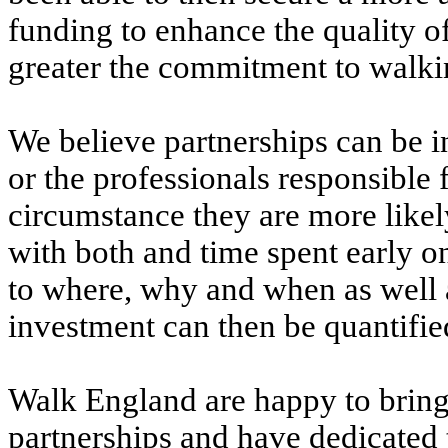
funding to enhance the quality of
greater the commitment to walking
We believe partnerships can be i
or the professionals responsible 
circumstance they are more likely
with both and time spent early o
to where, why and when as well as
investment can then be quantifi
Walk England are happy to bring 
partnerships and have dedicated t