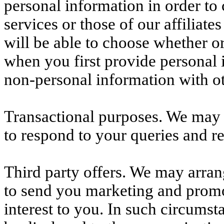
personal information in order t
services or those of our affiliat
will be able to choose whether o
when you first provide personal 
non-personal information with o
Transactional purposes. We may 
to respond to your queries and re
Third party offers. We may arrang
to send you marketing and promo
interest to you. In such circums