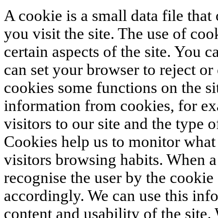
A cookie is a small data file tha
you visit the site. The use of coo
certain aspects of the site. You 
can set your browser to reject or
cookies some functions on the si
information from cookies, for ex
visitors to our site and the type 
Cookies help us to monitor what s
visitors browsing habits. When a 
recognise the user by the cookie
accordingly. We can use this inf
content and usability of the site