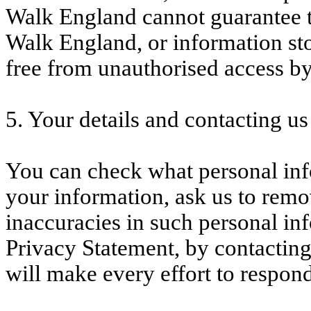
Walk England cannot guarantee 
Walk England, or information st
free from unauthorised access by 
5. Your details and contacting us
You can check what personal inf
your information, ask us to remo
inaccuracies in such personal in
Privacy Statement, by contacting
will make every effort to respond