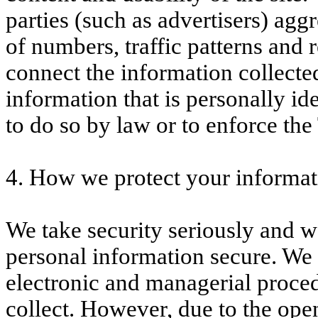
parties (such as advertisers) aggr
of numbers, traffic patterns and 
connect the information collecte
information that is personally id
to do so by law or to enforce th
4. How we protect your informat
We take security seriously and w
personal information secure. We 
electronic and managerial proce
collect. However, due to the ope