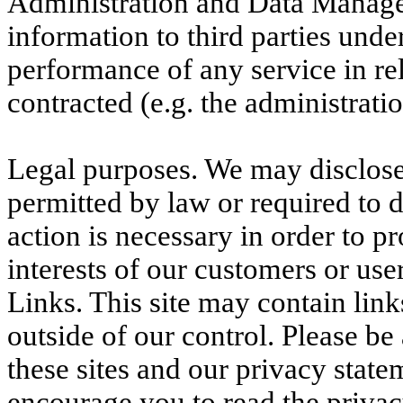
Administration and Data Manage
information to third parties unde
performance of any service in rel
contracted (e.g. the administrat
Legal purposes. We may disclose
permitted by law or required to 
action is necessary in order to pr
interests of our customers or user
Links. This site may contain link
outside of our control. Please b
these sites and our privacy state
encourage you to read the priva