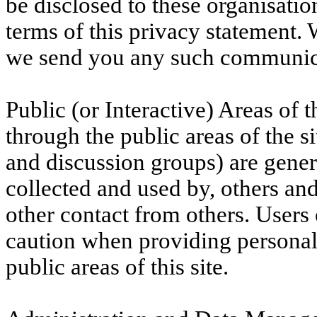
be disclosed to these organisati
terms of this privacy statement.
we send you any such communic
Public (or Interactive) Areas of t
through the public areas of the si
and discussion groups) are gener
collected and used by, others an
other contact from others. Users 
caution when providing personal
public areas of this site.