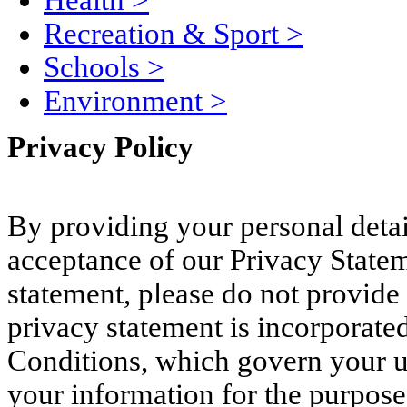
Health
>
Recreation & Sport
>
Schools
>
Environment
>
Privacy Policy
By providing your personal deta
acceptance of our Privacy Stateme
statement, please do not provide 
privacy statement is incorporated
Conditions, which govern your use
your information for the purpose