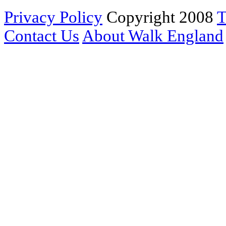
Privacy Policy
Copyright 2008
T
Contact Us
About Walk England