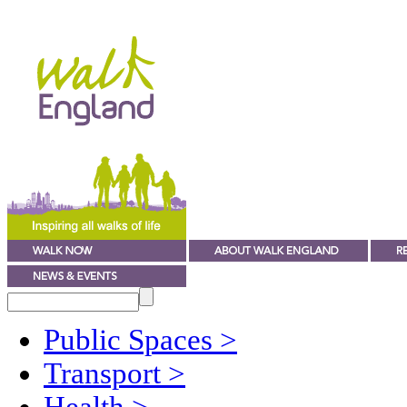
Public Spaces
>
Transport
>