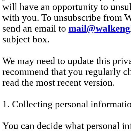
will have an opportunity to un
with you. To unsubscribe from 
send an email to
mail@walkengl
subject box.
We may need to update this priv
recommend that you regularly ch
read the most recent version.
1. Collecting personal informati
You can decide what personal in