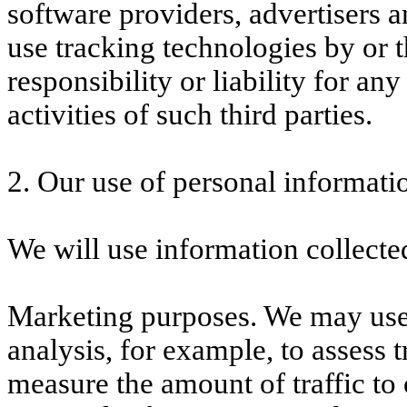
software providers, advertisers 
use tracking technologies by or 
responsibility or liability for any
activities of such third parties.
2. Our use of personal informati
We will use information collecte
Marketing purposes. We may use 
analysis, for example, to assess 
measure the amount of traffic to