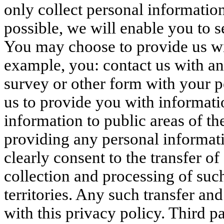
only collect personal informatio
possible, we will enable you to s
You may choose to provide us wit
example, you: contact us with an e
survey or other form with your p
us to provide you with informati
information to public areas of th
providing any personal informati
clearly consent to the transfer o
collection and processing of such
territories. Any such transfer an
with this privacy policy. Third pa