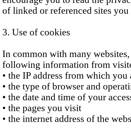
of linked or referenced sites you 
3. Use of cookies
In common with many websites, w
following information from visit
• the IP address from which you a
• the type of browser and operati
• the date and time of your access
• the pages you visit
• the internet address of the web