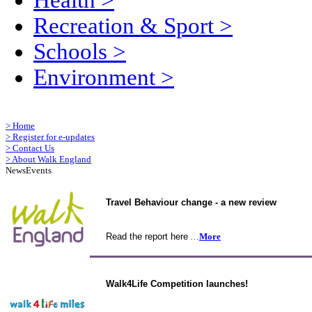
Health
>
Recreation & Sport
>
Schools
>
Environment
>
>
Home
>
Register for e-updates
>
Contact Us
>
About Walk England
News
Events
Travel Behaviour change - a new review
Read the report here
…
More
Walk4Life Competition launches!