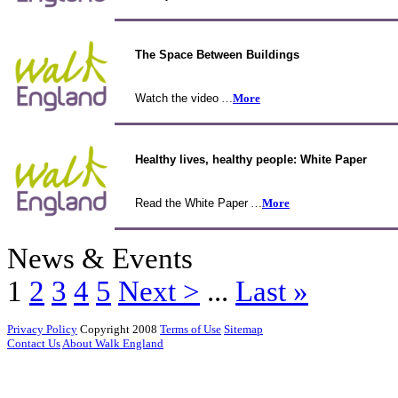
The Space Between Buildings
Watch the video
…
More
Healthy lives, healthy people: White Paper
Read the White Paper
…
More
News & Events
1
2
3
4
5
Next >
...
Last »
Privacy Policy
Copyright 2008
Terms of Use
Sitemap
Contact Us
About Walk England