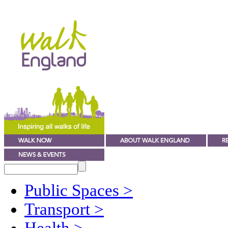
Public Spaces
>
Transport
>