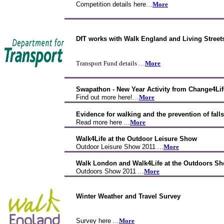
Competition details here
…
More
DfT works with Walk England and Living Street
Transport Fund details …
More
Swapathon - New Year Activity from Change4Lif
Find out more here!
…
More
Evidence for walking and the prevention of falls
Read more here
…
More
Walk4Life at the Outdoor Leisure Show
Outdoor Leisure Show 2011
…
More
Walk London and Walk4Life at the Outdoors Sh
Outdoors Show 2011
…
More
Winter Weather and Travel Survey
Survey here
…
More