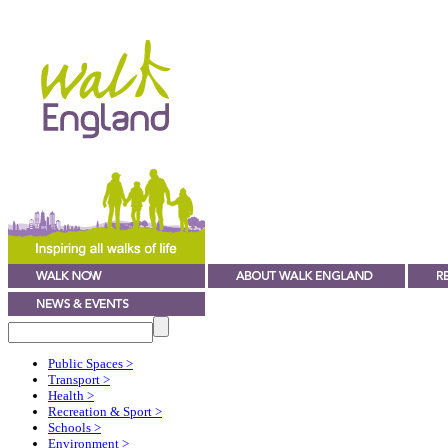
Public Spaces
>
Transport
>
Health
>
Recreation & Sport
>
Schools
>
Environment
>