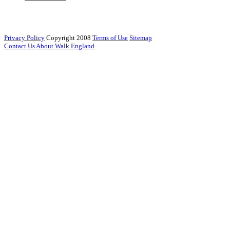
Privacy Policy
Copyright 2008
Terms of Use
Sitemap
Contact Us
About Walk England