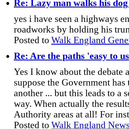
Re: Lazy man walks his dog 
yes i have seen a highways en
roadworks by holding his trun
Posted to
Walk England Gene
Re: Are the paths 'easy to u
Yes I know about the debate ar
suppose the Government has 
another ... but this leads to a s
way. When actually the resul
Authority areas at all! For in
Posted to
Walk England New