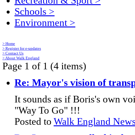
Recreation & Sport
>
Schools
>
Environment
>
>
Home
>
Register for e-updates
>
Contact Us
>
About Walk England
Page 1 of 1 (4 items)
Re: Mayor's vision of trans
It sounds as if Boris's own v
"Way To Go" !!!
Posted to
Walk England New