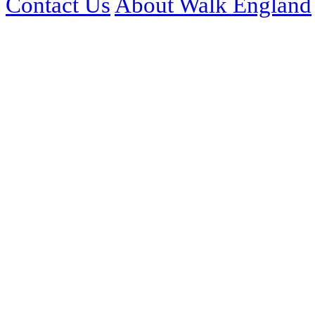
Contact Us
About Walk England