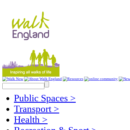
Public Spaces
>
Transport
>
Health
>