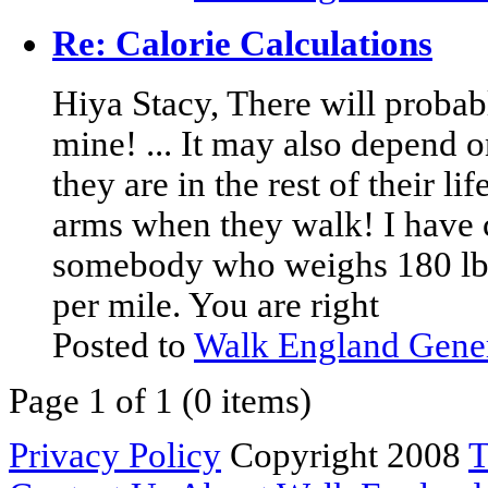
Re: Calorie Calculations
Hiya Stacy, There will probab
mine! ... It may also depend 
they are in the rest of their li
arms when they walk! I have 
somebody who weighs 180 lbs 
per mile. You are right
Posted to
Walk England Gene
Page 1 of 1 (0 items)
Privacy Policy
Copyright 2008
T