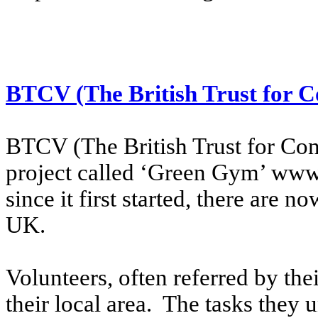
BTCV (The British Trust for C
BTCV (The British Trust for Cons
project called ‘Green Gym’ www
since it first started, there are
UK.
Volunteers, often referred by thei
their local area. The tasks they 