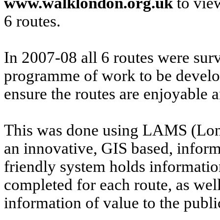
www.walklondon.org.uk
to vie
6 routes.
In 2007-08 all 6 routes were sur
programme of work to be develop
ensure the routes are enjoyable 
This was done using LAMS (Lo
an innovative, GIS based, info
friendly system holds informati
completed for each route, as well
information of value to the publi