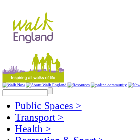
Public Spaces
>
Transport
>
Health
>