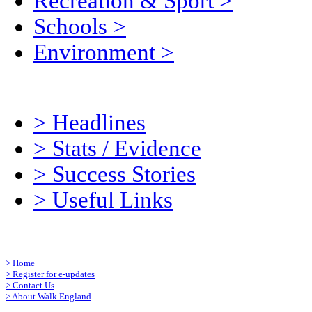
Recreation & Sport
>
Schools
>
Environment
>
>
Headlines
>
Stats / Evidence
>
Success Stories
>
Useful Links
>
Home
>
Register for e-updates
>
Contact Us
>
About Walk England