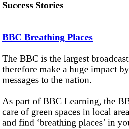
Success Stories
BBC Breathing Places
The BBC is the largest broadcast
therefore make a huge impact by
messages to the nation.
As part of BBC Learning, the BB
care of green spaces in local area
and find ‘breathing places’ in yo