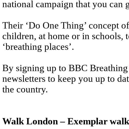
national campaign that you can g
Their ‘Do One Thing’ concept off
children, at home or in schools, 
‘breathing places’.
By signing up to BBC Breathing 
newsletters to keep you up to da
the country.
Walk London – Exemplar walki