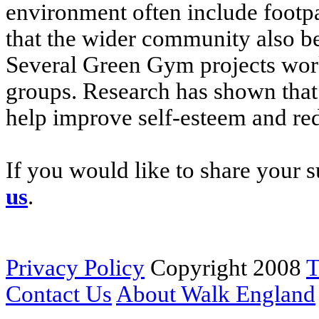
environment often include footp
that the wider community also b
Several Green Gym projects work
groups. Research has shown that
help improve self-esteem and re
If you would like to share your s
us
.
Privacy Policy
Copyright 2008
T
Contact Us
About Walk England