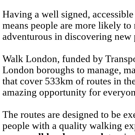
Having a well signed, accessible
means people are more likely to
adventurous in discovering new 
Walk London, funded by Transpor
London boroughs to manage, main
that cover 533km of routes in t
amazing opportunity for everyone
The routes are designed to be ex
people with a quality walking ex