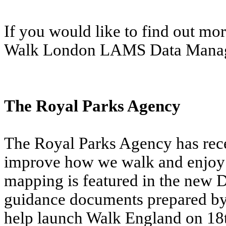
If you would like to find out mo
Walk London LAMS Data Mana
The Royal Parks Agency
The Royal Parks Agency has rece
improve how we walk and enjoy 
mapping is featured in the new 
guidance documents prepared by
help launch Walk England on 18