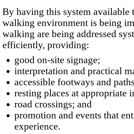
By having this system available 
walking environment is being imp
walking are being addressed syst
efficiently, providing:
good on-site signage;
interpretation and practical m
accessible footways and paths 
resting places at appropriate i
road crossings; and
promotion and events that enti
experience.