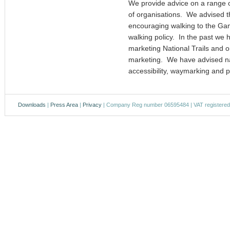
We provide advice on a range o
of organisations. We advised t
encouraging walking to the Ga
walking policy. In the past w
marketing National Trails and 
marketing. We have advised nat
accessibility, waymarking and 
Downloads
|
Press Area
|
Privacy
| Company Reg number 06595484 | VAT registere