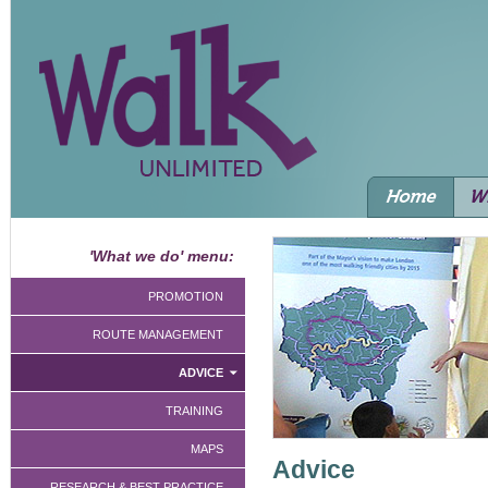
'What we do' menu:
PROMOTION
ROUTE MANAGEMENT
ADVICE
TRAINING
MAPS
Advice
RESEARCH & BEST PRACTICE