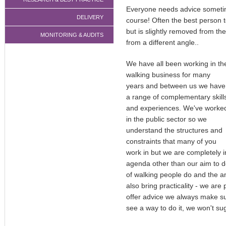
Everyone needs advice sometimes
DELIVERY
course! Often the best person 
but is slightly removed from th
MONITORING & AUDITS
from a different angle..
We have all been working in th
walking business for many
years and between us we have
a range of complementary skill
and experiences. We've worke
in the public sector so we
understand the structures and
constraints that many of you
work in but we are completely 
agenda other than our aim to d
of walking people do and the a
also bring practicality - we are
offer advice we always make sure
see a way to do it, we won't sug