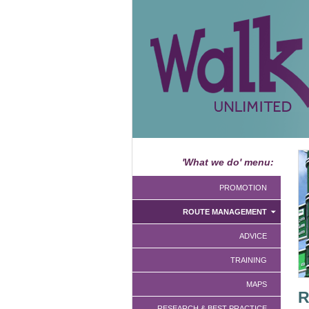
'What we do' menu:
PROMOTION
ROUTE MANAGEMENT
ADVICE
TRAINING
MAPS
R
RESEARCH & BEST PRACTICE