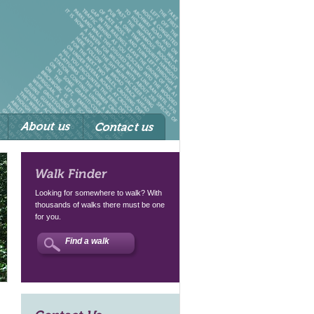
Walk Finder
Looking for somewhere to walk? With
thousands of walks there must be one
for you.
Find a walk