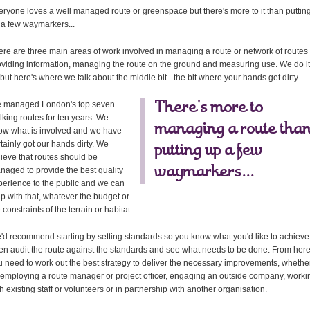
eryone loves a well managed route or greenspace but there's more to it than puttin
 a few waymarkers...
ere are three main areas of work involved in managing a route or network of routes 
oviding information, managing the route on the ground and measuring use. We do it
 but here's where we talk about the middle bit - the bit where your hands get dirty.
 managed London's top seven
There's more to
lking routes for ten years. We
managing a route tha
ow what is involved and we have
tainly got our hands dirty. We
putting up a few
lieve that routes should be
waymarkers...
naged to provide the best quality
perience to the public and we can
lp with that, whatever the budget or
 constraints of the terrain or habitat.
'd recommend starting by setting standards so you know what you'd like to achieve
en audit the route against the standards and see what needs to be done. From her
u need to work out the best strategy to deliver the necessary improvements, whethe
 employing a route manager or project officer, engaging an outside company, worki
h existing staff or volunteers or in partnership with another organisation.