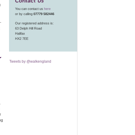
Contact Us
g
You can contact us
here
or by calling
07779 582446
-
Our registered address is:
63 Delph Hill Road
Halifax
HX2 7EE
n
Tweets by @walkengland
.
e
r
ng