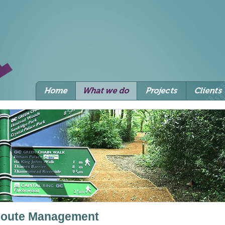
oute Management