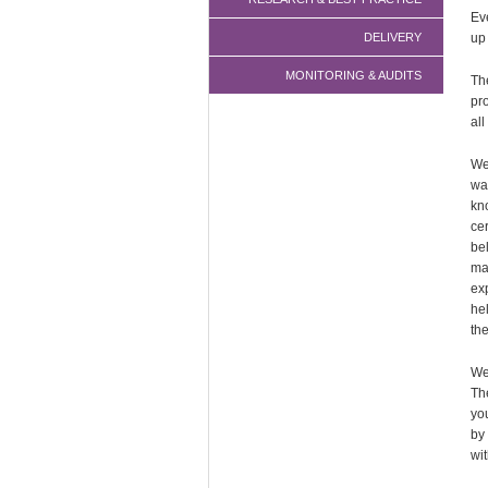
Ev
DELIVERY
up
MONITORING & AUDITS
Th
pr
all
We
wa
kn
cer
be
ma
ex
he
the
We
Th
yo
by
wit