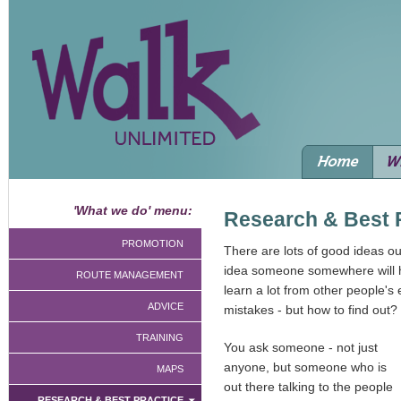
'What we do' menu:
Research & Best 
PROMOTION
There are lots of good ideas out
idea someone somewhere will h
ROUTE MANAGEMENT
learn a lot from other people'
ADVICE
mistakes - but how to find out?
TRAINING
You ask someone - not just
anyone, but someone who is
MAPS
out there talking to the people
RESEARCH & BEST PRACTICE