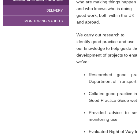
who are making things happen
and who knows who is doing
DELIVERY
good work, both within the UK
MONITORING & AUDITS
and abroad.
We carry out research to
identify good practice and use
our knowledge to help guide th
development of projects to ens
we've:
Researched good pra
Department of Transport
Collated good practice 
Good Practice Guide web
Provided advice to se
monitoring use;
Evaluated Right of Way