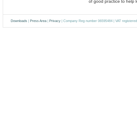
of good practice to help l
Downloads
|
Press Area
|
Privacy
| Company Reg number 06595484 | VAT registere