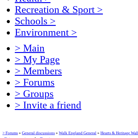
Recreation & Sport
>
Schools
>
Environment
>
> Main
> My Page
> Members
> Forums
> Groups
> Invite a friend
> Forums
»
General discussions
»
Walk England General
»
Hearts & Heritage Wal