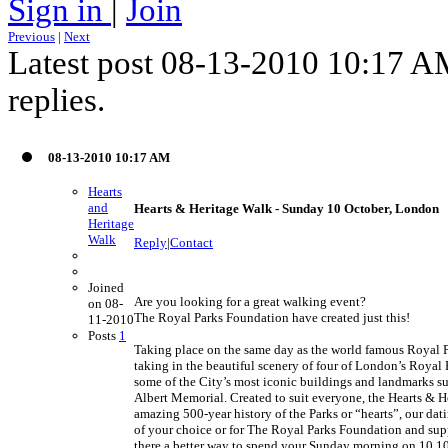
Sign in
|
Join
Previous
|
Next
Latest post 08-13-2010 10:17 
replies.
08-13-2010 10:17 AM
Hearts
and
Hearts & Heritage Walk - Sunday 10 October, London
Heritage
Walk
Reply
|
Contact
Joined
Are you looking for a great walking event?
on 08-
The Royal Parks Foundation have created just this!
11-2010
Posts
1
Taking place on the same day as the world famous Royal Pa
taking in the beautiful scenery of four of London’s Royal
some of the City’s most iconic buildings and landmarks s
Albert Memorial. Created to suit everyone, the Hearts & H
amazing 500-year history of the Parks or “hearts”, our dat
of your choice or for The Royal Parks Foundation and supp
there a better way to spend your Sunday morning on 10.1