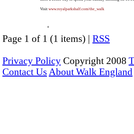
Visit
www.royalparkshalf.com/the_walk
Page 1 of 1 (1 items) |
RSS
Privacy Policy
Copyright 2008
T
Contact Us
About Walk England