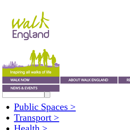
Public Spaces
>
Transport
>
Health
>