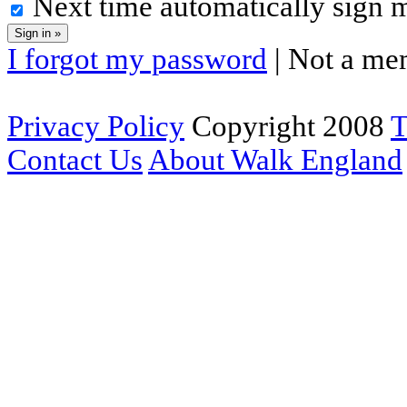
Next time automatically sign 
I forgot my password
| Not a me
Privacy Policy
Copyright 2008
T
Contact Us
About Walk England