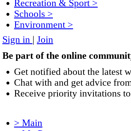
Recreation & Sport
>
Schools
>
Environment
>
Sign in
|
Join
Be part of the online communit
Get notified about the latest 
Chat with and get advice from
Receive priority invitations
> Main