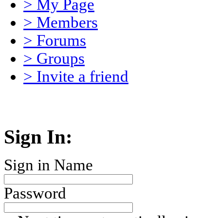
> My Page
> Members
> Forums
> Groups
> Invite a friend
Sign In:
Sign in Name
Password