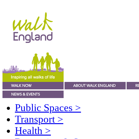
Public Spaces
>
Transport
>
Health
>