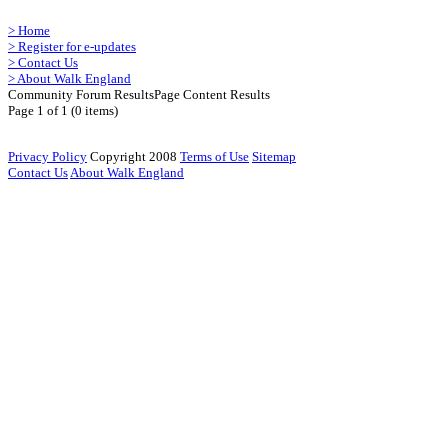
>
Home
>
Register for e-updates
>
Contact Us
>
About Walk England
Community Forum Results
Page Content Results
Page 1 of 1 (0 items)
Privacy Policy
Copyright 2008
Terms of Use
Sitemap
Contact Us
About Walk England