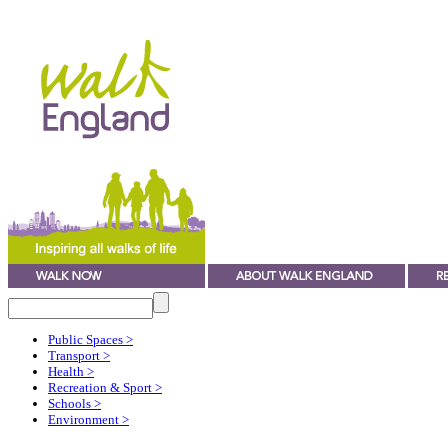
Public Spaces
>
Transport
>
Health
>
Recreation & Sport
>
Schools
>
Environment
>