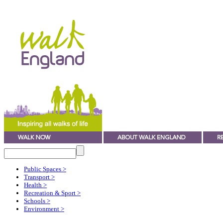
Public Spaces
>
Transport
>
Health
>
Recreation & Sport
>
Schools
>
Environment
>