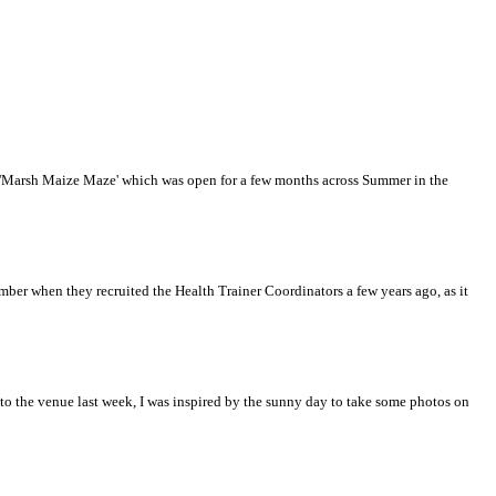
he 'Marsh Maize Maze' which was open for a few months across Summer in the
mber when they recruited the Health Trainer Coordinators a few years ago, as it
 the venue last week, I was inspired by the sunny day to take some photos on