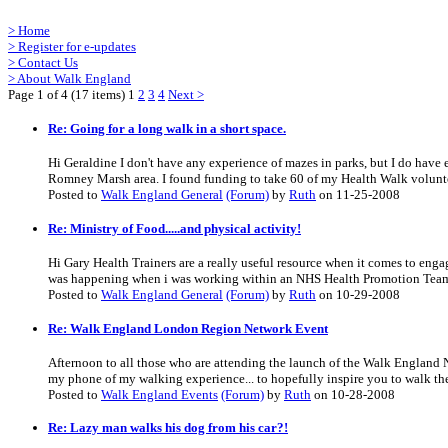
>
Home
>
Register for e-updates
>
Contact Us
>
About Walk England
Page 1 of 4 (17 items) 1
2
3
4
Next >
Re: Going for a long walk in a short space.
Hi Geraldine I don't have any experience of mazes in parks, but I do hav
Romney Marsh area. I found funding to take 60 of my Health Walk voluntee
Posted to
Walk England General
(Forum)
by
Ruth
on 11-25-2008
Re: Ministry of Food.....and physical activity!
Hi Gary Health Trainers are a really useful resource when it comes to enga
was happening when i was working within an NHS Health Promotion Team.
Posted to
Walk England General
(Forum)
by
Ruth
on 10-29-2008
Re: Walk England London Region Network Event
Afternoon to all those who are attending the launch of the Walk England
my phone of my walking experience... to hopefully inspire you to walk ther
Posted to
Walk England Events
(Forum)
by
Ruth
on 10-28-2008
Re: Lazy man walks his dog from his car?!