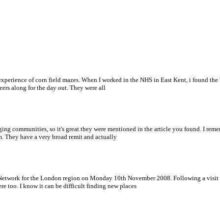
e experience of corn field mazes. When I worked in the NHS in East Kent, i found t
rs along for the day out. They were all
ging communities, so it's great they were mentioned in the article you found. I reme
 They have a very broad remit and actually
 Network for the London region on Monday 10th November 2008. Following a visit to
e too. I know it can be difficult finding new places