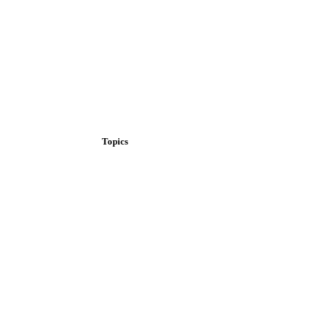
Topics