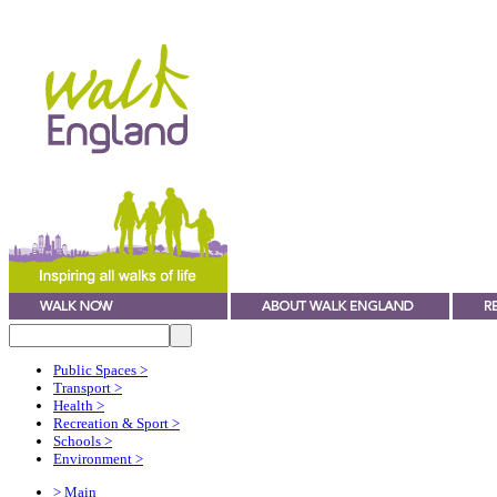
Public Spaces
>
Transport
>
Health
>
Recreation & Sport
>
Schools
>
Environment
>
> Main