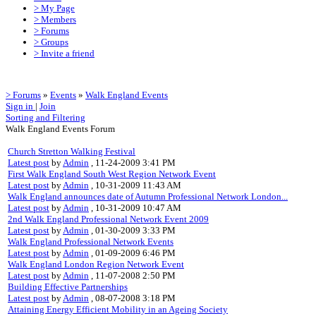
> My Page
> Members
> Forums
> Groups
> Invite a friend
> Forums
»
Events
»
Walk England Events
Sign in
|
Join
Sorting and Filtering
Walk England Events Forum
Church Stretton Walking Festival
Latest post
by
Admin
, 11-24-2009 3:41 PM
First Walk England South West Region Network Event
Latest post
by
Admin
, 10-31-2009 11:43 AM
Walk England announces date of Autumn Professional Network London...
Latest post
by
Admin
, 10-31-2009 10:47 AM
2nd Walk England Professional Network Event 2009
Latest post
by
Admin
, 01-30-2009 3:33 PM
Walk England Professional Network Events
Latest post
by
Admin
, 01-09-2009 6:46 PM
Walk England London Region Network Event
Latest post
by
Admin
, 11-07-2008 2:50 PM
Building Effective Partnerships
Latest post
by
Admin
, 08-07-2008 3:18 PM
Attaining Energy Efficient Mobility in an Ageing Society