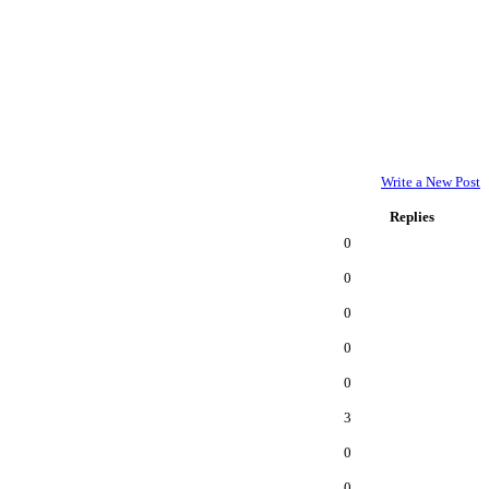
Write a New Post
Replies
0
0
0
0
0
3
0
0