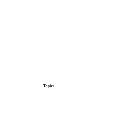
Topics