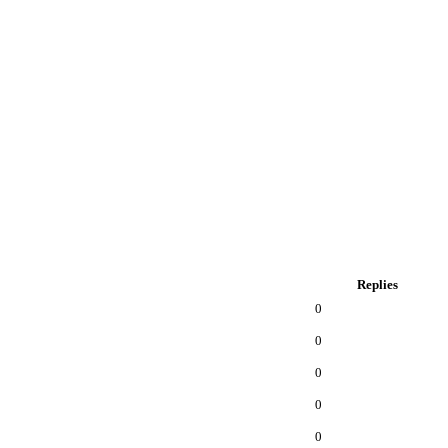
Replies
0
0
0
0
0