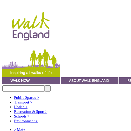
Public Spaces
>
Transport
>
Health
>
Recreation & Sport
>
Schools
>
Environment
>
> Main