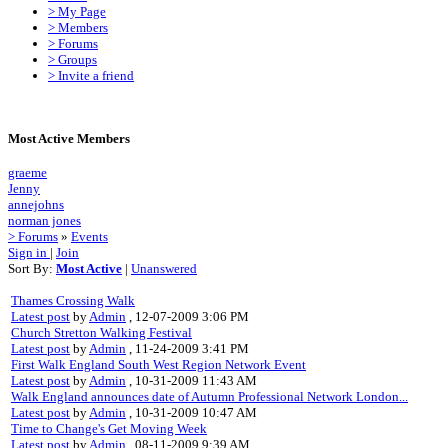
> My Page
> Members
> Forums
> Groups
> Invite a friend
Most Active Members
graeme
Jenny
annejohns
norman jones
> Forums
»
Events
Sign in
|
Join
Sort By:
Most Active
|
Unanswered
Thames Crossing Walk
Latest post
by
Admin
, 12-07-2009 3:06 PM
Church Stretton Walking Festival
Latest post
by
Admin
, 11-24-2009 3:41 PM
First Walk England South West Region Network Event
Latest post
by
Admin
, 10-31-2009 11:43 AM
Walk England announces date of Autumn Professional Network London...
Latest post
by
Admin
, 10-31-2009 10:47 AM
Time to Change's Get Moving Week
Latest post
by
Admin
, 08-11-2009 9:39 AM