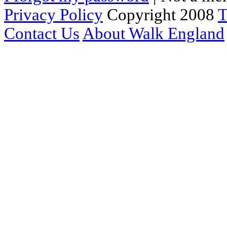
Privacy Policy
Copyright 2008
T
Contact Us
About Walk England