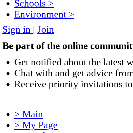
Schools
>
Environment
>
Sign in
|
Join
Be part of the online communit
Get notified about the latest 
Chat with and get advice from
Receive priority invitations
> Main
> My Page