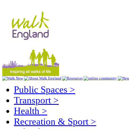
Public Spaces
>
Transport
>
Health
>
Recreation & Sport
>