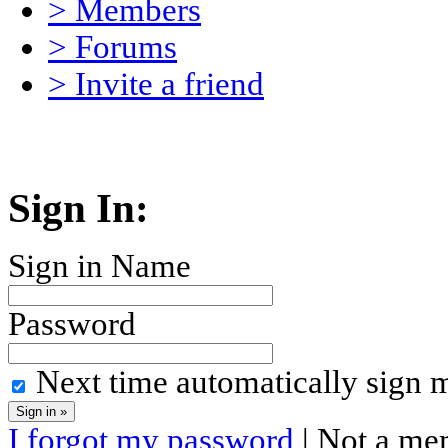
> Members
> Forums
> Invite a friend
Sign In:
Sign in Name
Password
Next time automatically sign 
I forgot my password
| Not a me