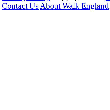
Contact Us
About Walk England