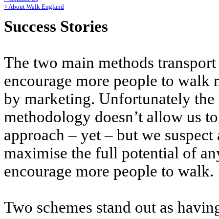
>
About Walk England
Success Stories
The two main methods transport p
encourage more people to walk 
by marketing. Unfortunately the 
methodology doesn’t allow us to
approach – yet – but we suspect 
maximise the full potential of an
encourage more people to walk.
Two schemes stand out as having