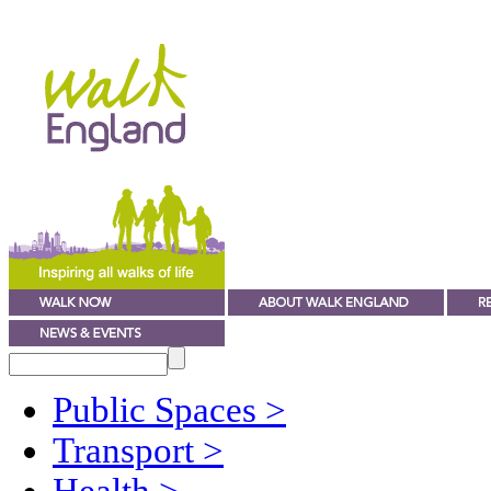
Public Spaces
>
Transport
>