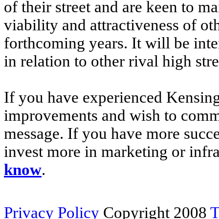
of their street and are keen to ma
viability and attractiveness of ot
forthcoming years. It will be inte
in relation to other rival high st
If you have experienced Kensingt
improvements and wish to comme
message. If you have more success
invest more in marketing or inf
know
.
Privacy Policy
Copyright 2008
T