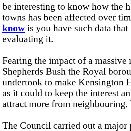
be interesting to know how the h
towns has been affected over tim
know
is you have such data that
evaluating it.
Fearing the impact of a massive
Shepherds Bush the Royal borou
undertook to make Kensington Hig
as it could to keep the interest a
attract more from neighbouring, l
The Council carried out a majo