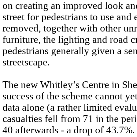
on creating an improved look and 
street for pedestrians to use and 
removed, together with other un
furniture, the lighting and road
pedestrians generally given a 
streetscape.
The new Whitley’s Centre in Shep
success of the scheme cannot yet
data alone (a rather limited evalu
casualties fell from 71 in the pe
40 afterwards - a drop of 43.7%