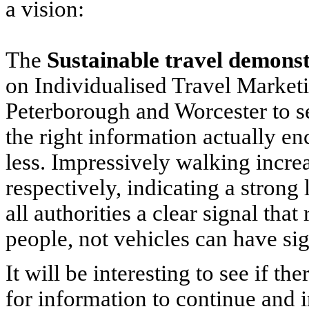
a vision:
The
Sustainable travel demons
on Individualised Travel Marketi
Peterborough and Worcester to se
the right information actually 
less. Impressively walking inc
respectively, indicating a stron
all authorities a clear signal that
people, not vehicles can have si
It will be interesting to see if t
for information to continue and i