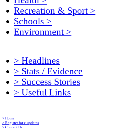
Health
>
Recreation & Sport
>
Schools
>
Environment
>
>
Headlines
>
Stats / Evidence
>
Success Stories
>
Useful Links
>
Home
>
Register for e-updates
>
Contact Us