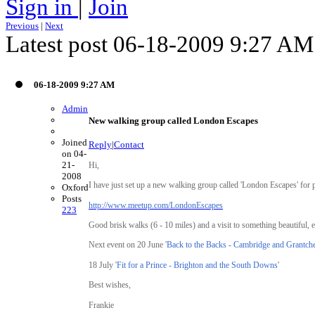
Sign in
|
Join
Previous
|
Next
Latest post 06-18-2009 9:27 A
06-18-2009 9:27 AM
Admin
New walking group called London Escapes
Joined
Reply
|
Contact
on 04-
21-
Hi,
2008
I have just set up a new walking group called 'London Escapes' for 
Oxford
Posts
http://www.meetup.com/LondonEscapes
223
Good brisk walks (6 - 10 miles) and a visit to something beautiful, e
Next event on 20 June '
Back to the Backs - Cambridge and Grantche
18 July '
Fit for a Prince - Brighton and the South Downs
'
Best wishes,
Frankie