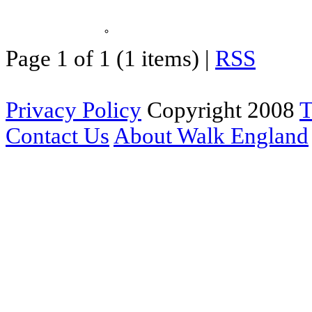
Page 1 of 1 (1 items) |
RSS
Privacy Policy
Copyright 2008
T
Contact Us
About Walk England