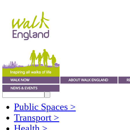
Public Spaces
>
Transport
>
Health
>