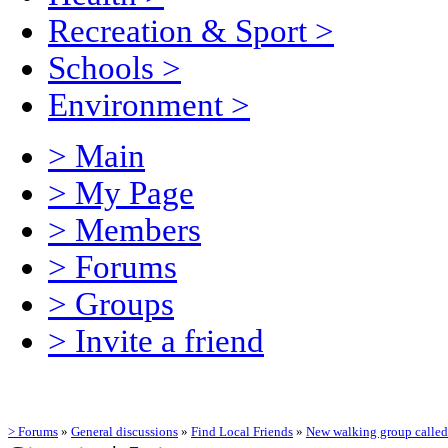
Recreation & Sport
>
Schools
>
Environment
>
> Main
> My Page
> Members
> Forums
> Groups
> Invite a friend
> Forums
»
General discussions
»
Find Local Friends
»
New walking group calle