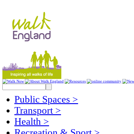
Public Spaces
>
Transport
>
Health
>
Recreation & Sport
>