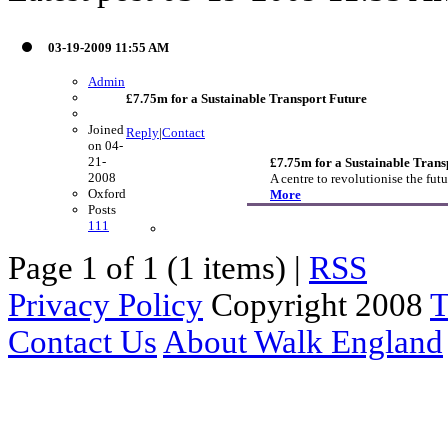
03-19-2009 11:55 AM
Admin
£7.75m for a Sustainable Transport Future
Joined
Reply
|
Contact
on 04-
21-
£7.75m for a Sustainable Trans
2008
A centre to revolutionise the f
Oxford
More
Posts
111
Page 1 of 1 (1 items) |
RSS
Privacy Policy
Copyright 2008
T
Contact Us
About Walk England