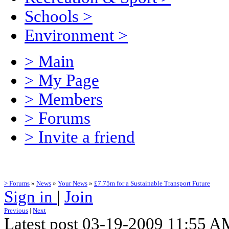
Schools
>
Environment
>
> Main
> My Page
> Members
> Forums
> Invite a friend
> Forums
»
News
»
Your News
»
£7.75m for a Sustainable Transport Future
Sign in
|
Join
Previous
|
Next
Latest post 03-19-2009 11:55 