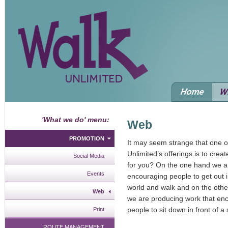
'What we do' menu:
Web
PROMOTION
It may seem strange that one o
Unlimited’s offerings is to crea
Social Media
for you? On the one hand we ar
Events
encouraging people to get out i
world and walk and on the othe
Web
we are producing work that en
people to sit down in front of a
Print
ROUTE MANAGEMENT