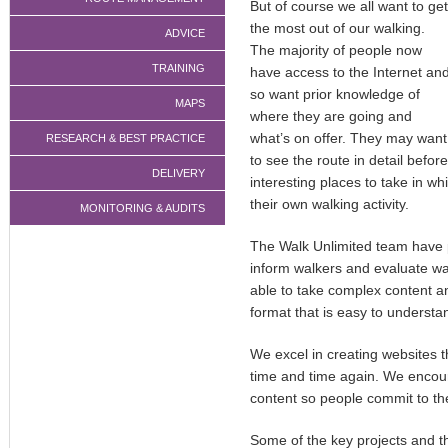
But of course we all want to get
the most out of our walking.
ADVICE
The majority of people now
TRAINING
have access to the Internet an
so want prior knowledge of
MAPS
where they are going and
what’s on offer. They may want
RESEARCH & BEST PRACTICE
to see the route in detail befo
DELIVERY
interesting places to take in whi
their own walking activity.
MONITORING & AUDITS
The Walk Unlimited team have 
inform walkers and evaluate wa
able to take complex content an
format that is easy to understa
We excel in creating websites 
time and time again. We encour
content so people commit to th
Some of the key projects and th