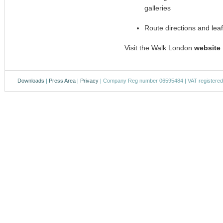
galleries
Route directions and lea
Visit the Walk London
website
Downloads
|
Press Area
|
Privacy
| Company Reg number 06595484 | VAT registere