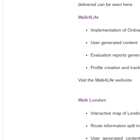
delivered can be seen here:
Walk4Life
Implementation of Ordn
User generated content
Evaluation reports gener
Profile creation and trac
Visit the Walk4Life
website
Walk London
Interactive map of Lond
Route information split 
User generated content